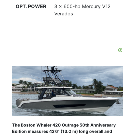
OPT. POWER
3 x 600-hp Mercury V12
Verados
The Boston Whaler 420 Outrage 50th Anniversary
Edition measures 42’6” (13.0 m) long overall and