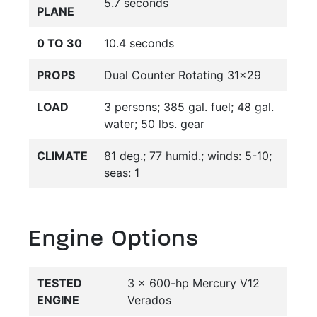
5.7 seconds
PLANE
0 TO 30
10.4 seconds
PROPS
Dual Counter Rotating 31x29
LOAD
3 persons; 385 gal. fuel; 48 gal.
water; 50 lbs. gear
CLIMATE
81 deg.; 77 humid.; winds: 5-10;
seas: 1
Engine Options
TESTED
3 x 600-hp Mercury V12
ENGINE
Verados