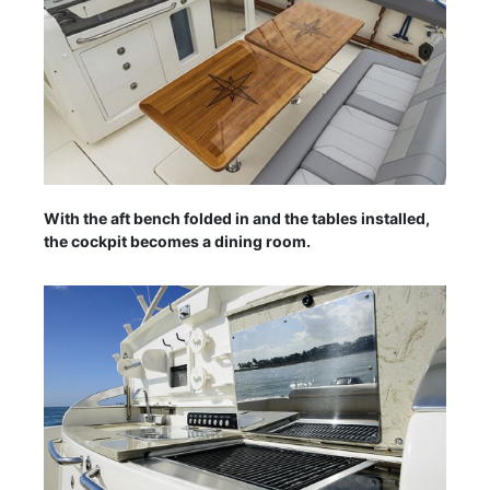
With the aft bench folded in and the tables installed,
the cockpit becomes a dining room.