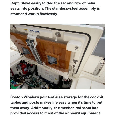
Capt. Steve easily folded the second row of helm
seats into position. The stainless-steel assembly is
stout and works flawlessly.
Boston Whaler’s point-of-use storage for the cockpit
tables and posts makes life easy when it’s time to put
them away. Additionally, the mechanical room has
provided access to most of the onboard equipment.