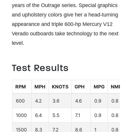
years of the Outrage series. Special graphics
and upholstery colors give her a head-turning
appearance and triple 600-hp Mercury V12
Verado outboards take technology to the next
level.
Test Results
RPM
MPH
KNOTS
GPH
MPG
NMPG
600
4.2
3.6
4.6
0.9
0.8
1000
6.4
5.5
7.1
0.9
0.8
1500
8.3
7.2
8.6
1
0.8