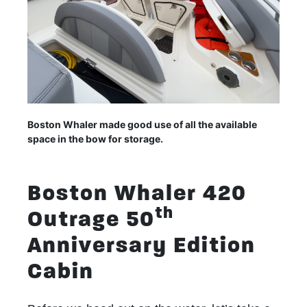
Boston Whaler made good use of all the available
space in the bow for storage.
Boston Whaler 420
th
Outrage 50
Anniversary Edition
Cabin