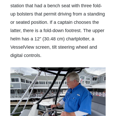
station that had a bench seat with three fold-
up bolsters that permit driving from a standing
or seated position. If a captain chooses the
latter, there is a fold-down footrest. The upper
helm has a 12” (30.48 cm) chartplotter, a
VesselView screen, tilt steering wheel and
digital controls.