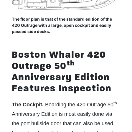
The floor plan is that of the standard edition of the
420 Outrage with a large, open cockpit and easily
passed side decks.
Boston Whaler 420
th
Outrage 50
Anniversary Edition
Features Inspection
th
The Cockpit.
Boarding the 420 Outrage 50
Anniversary Edition is most easily done via
the port hullside door that can also be used