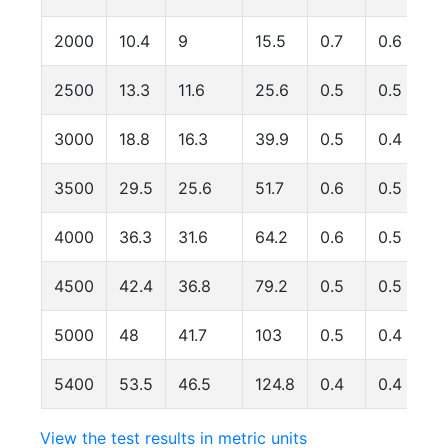
2000
10.4
9
15.5
0.7
0.6
2500
13.3
11.6
25.6
0.5
0.5
3000
18.8
16.3
39.9
0.5
0.4
3500
29.5
25.6
51.7
0.6
0.5
4000
36.3
31.6
64.2
0.6
0.5
4500
42.4
36.8
79.2
0.5
0.5
5000
48
41.7
103
0.5
0.4
5400
53.5
46.5
124.8
0.4
0.4
View the test results in metric units