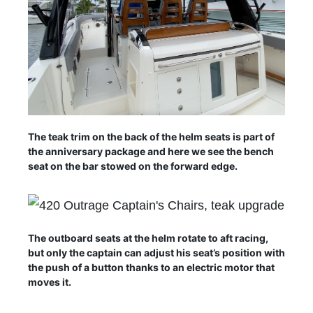
The teak trim on the back of the helm seats is part of
the anniversary package and here we see the bench
seat on the bar stowed on the forward edge.
The outboard seats at the helm rotate to aft racing,
but only the captain can adjust his seat’s position with
the push of a button thanks to an electric motor that
moves it.