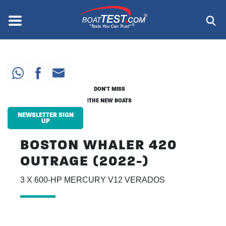
Skip
to
Menu
®
main
content
DON'T MISS
THE NEW BOATS!
NEWSLETTER SIGN
UP
BOSTON WHALER 420
OUTRAGE (2022-)
3 X 600-HP MERCURY V12 VERADOS