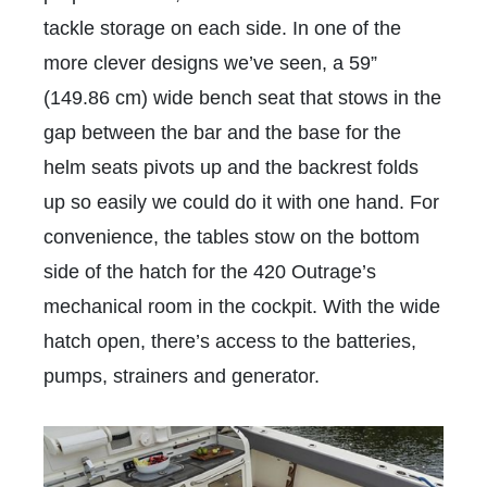
tackle storage on each side. In one of the
more clever designs we’ve seen, a 59”
(149.86 cm) wide bench seat that stows in the
gap between the bar and the base for the
helm seats pivots up and the backrest folds
up so easily we could do it with one hand. For
convenience, the tables stow on the bottom
side of the hatch for the 420 Outrage’s
mechanical room in the cockpit. With the wide
hatch open, there’s access to the batteries,
pumps, strainers and generator.