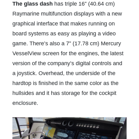
The glass dash
has triple 16” (40.64 cm)
Raymarine multifunction displays with a new
graphical interface that makes running on
board systems as easy as playing a video
game. There’s also a 7” (17.78 cm) Mercury
VesselView screen for the engines, the latest
version of the company’s digital controls and
a joystick. Overhead, the underside of the
hardtop is finished in the same color as the
hullsides and it has storage for the cockpit
enclosure.