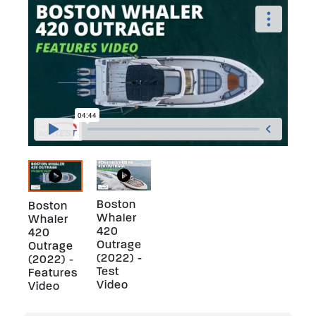
Boston
Boston
Whaler
Whaler
420
420
Outrage
Outrage
(2022) -
(2022) -
Test
Features
Video
Video