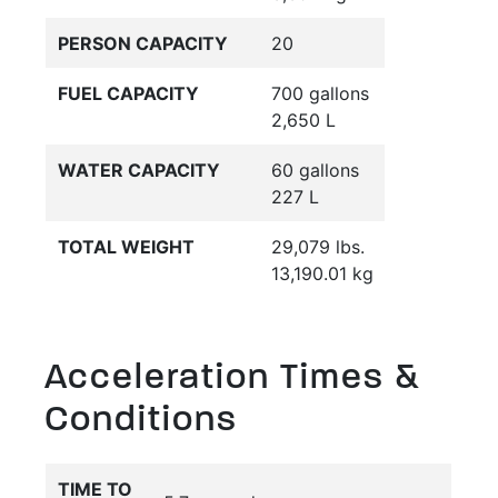
PERSON CAPACITY
20
FUEL CAPACITY
700 gallons
2,650 L
WATER CAPACITY
60 gallons
227 L
TOTAL WEIGHT
29,079 lbs.
13,190.01 kg
Acceleration Times &
Conditions
TIME TO