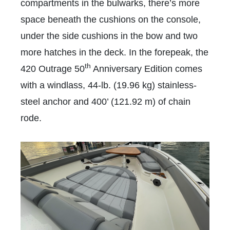
compartments in the bulwarks, there’s more
space beneath the cushions on the console,
under the side cushions in the bow and two
more hatches in the deck. In the forepeak, the
th
420 Outrage 50
Anniversary Edition comes
with a windlass, 44-lb. (19.96 kg) stainless-
steel anchor and 400’ (121.92 m) of chain
rode.