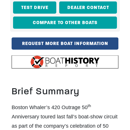
TEST DRIVE
DEALER CONTACT
COMPARE TO OTHER BOATS
REQUEST MORE BOAT INFORMATION
Brief Summary
th
Boston Whaler’s 420 Outrage 50
Anniversary toured last fall’s boat-show circuit
as part of the company’s celebration of 50