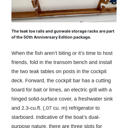
The teak toe rails and gunwale storage racks are part
of the 50th Anniversary Edition package.
When the fish aren’t biting or it’s time to host
friends, fold in the transom bench and install
the two teak tables on posts in the cockpit
deck. Forward, the cockpit bar has a cutting
board for bait or limes, an electric grill with a
hinged solid-surface cover, a freshwater sink
and 2.3-cu.ft. (.07 cu. m) refrigerator to
starboard. Indicative of the boat’s dual-
purpose nature, there are three slots for