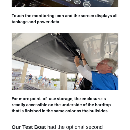
Touch the monitoring icon and the screen displays all
tankage and power data.
For more point-of-use storage, the enclosure is
readily accessible on the underside of the hardtop
that is finished in the same color as the hullsides.
Our Test Boat
had the optional second