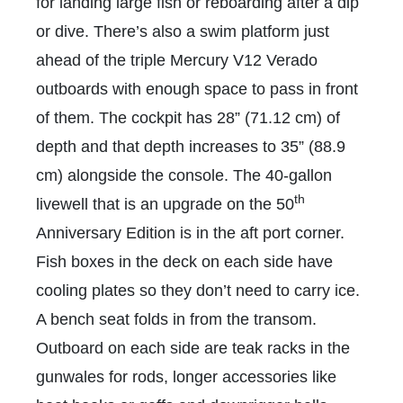
for landing large fish or reboarding after a dip
or dive. There’s also a swim platform just
ahead of the triple Mercury V12 Verado
outboards with enough space to pass in front
of them. The cockpit has 28” (71.12 cm) of
depth and that depth increases to 35” (88.9
cm) alongside the console. The 40-gallon
th
livewell that is an upgrade on the 50
Anniversary Edition is in the aft port corner.
Fish boxes in the deck on each side have
cooling plates so they don’t need to carry ice.
A bench seat folds in from the transom.
Outboard on each side are teak racks in the
gunwales for rods, longer accessories like