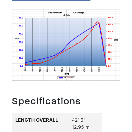
Specifications
LENGTH OVERALL
42' 6"
12.95 m