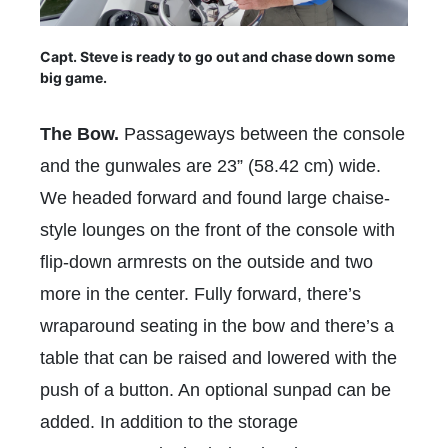
Capt. Steve is ready to go out and chase down some
big game.
The Bow.
Passageways between the console
and the gunwales are 23” (58.42 cm) wide.
We headed forward and found large chaise-
style lounges on the front of the console with
flip-down armrests on the outside and two
more in the center. Fully forward, there’s
wraparound seating in the bow and there’s a
table that can be raised and lowered with the
push of a button. An optional sunpad can be
added. In addition to the storage