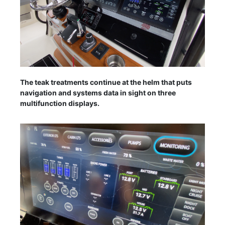
The teak treatments continue at the helm that puts
navigation and systems data in sight on three
multifunction displays.