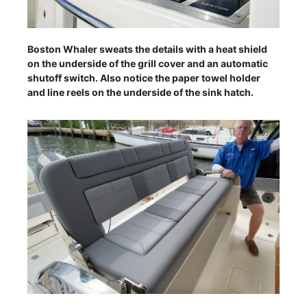
Boston Whaler sweats the details with a heat shield
on the underside of the grill cover and an automatic
shutoff switch. Also notice the paper towel holder
and line reels on the underside of the sink hatch.