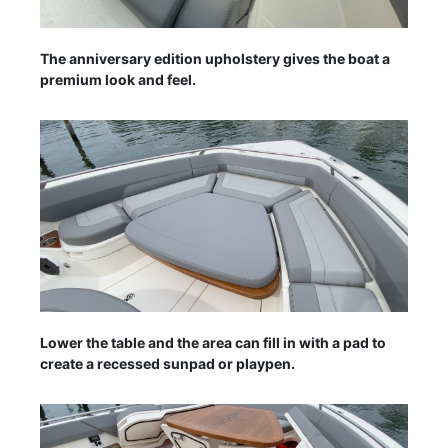
The anniversary edition upholstery gives the boat a
premium look and feel.
Lower the table and the area can fill in with a pad to
create a recessed sunpad or playpen.