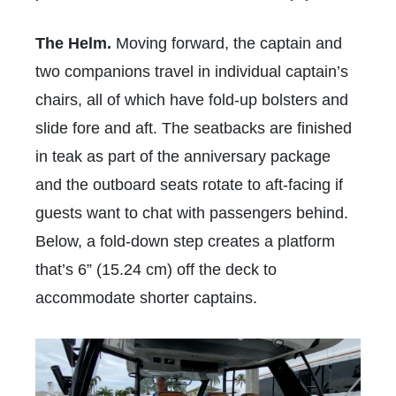
The Helm.
Moving forward, the captain and
two companions travel in individual captain’s
chairs, all of which have fold-up bolsters and
slide fore and aft. The seatbacks are finished
in teak as part of the anniversary package
and the outboard seats rotate to aft-facing if
guests want to chat with passengers behind.
Below, a fold-down step creates a platform
that’s 6” (15.24 cm) off the deck to
accommodate shorter captains.