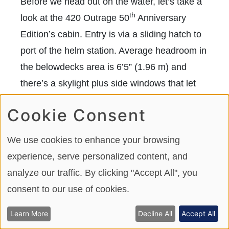
Before we head out on the water, let’s take a
th
look at the 420 Outrage 50
Anniversary
Edition’s cabin. Entry is via a sliding hatch to
port of the helm station. Average headroom in
the belowdecks area is 6’5” (1.96 m) and
there’s a skylight plus side windows that let
the sunshine in. The skylight has a shade and
Cookie Consent
a blackout version when privacy is preferred.
A modest galley has a sink, Isotherm
We use cookies to enhance your browsing
refrigerator and microwave oven, which is fine
experience, serve personalized content, and
because of the fully equipped bar in the
analyze our traffic. By clicking "Accept All", you
cockpit. There’s also a 24” (60.96 cm) TV.
consent to our use of cookies.
Learn More
Decline All
Accept All