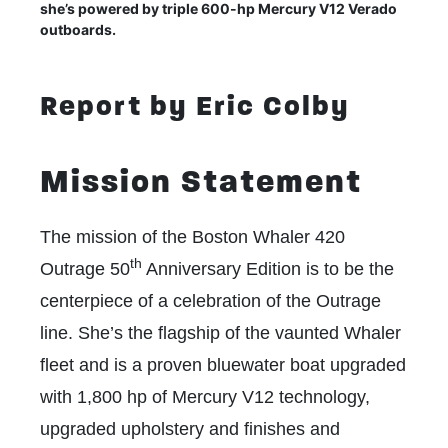
she’s powered by triple 600-hp Mercury V12 Verado
outboards.
Report by Eric Colby
Mission Statement
The mission of the Boston Whaler 420
th
Outrage 50
Anniversary Edition is to be the
centerpiece of a celebration of the Outrage
line. She’s the flagship of the vaunted Whaler
fleet and is a proven bluewater boat upgraded
with 1,800 hp of Mercury V12 technology,
upgraded upholstery and finishes and