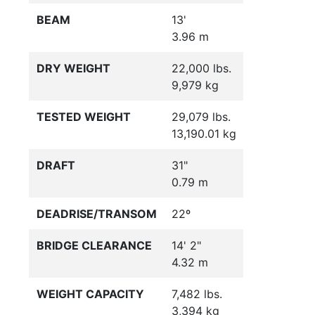
BEAM
13'
3.96 m
DRY WEIGHT
22,000 lbs.
9,979 kg
TESTED WEIGHT
29,079 lbs.
13,190.01 kg
DRAFT
31"
0.79 m
DEADRISE/TRANSOM
22º
BRIDGE CLEARANCE
14' 2"
4.32 m
WEIGHT CAPACITY
7,482 lbs.
3,394 kg