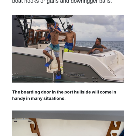
boat hooks or gaffs and downrigger balls.
The boarding door in the port hullside will come in
handy in many situations.