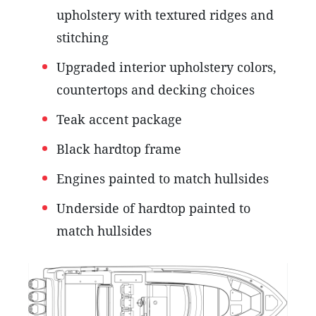
upholstery with textured ridges and
stitching
Upgraded interior upholstery colors,
countertops and decking choices
Teak accent package
Black hardtop frame
Engines painted to match hullsides
Underside of hardtop painted to
match hullsides