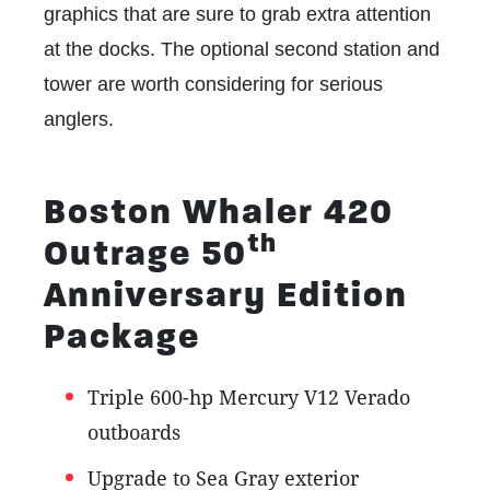
graphics that are sure to grab extra attention
at the docks. The optional second station and
tower are worth considering for serious
anglers.
Boston Whaler 420
th
Outrage 50
Anniversary Edition
Package
Triple 600-hp Mercury V12 Verado
outboards
Upgrade to Sea Gray exterior