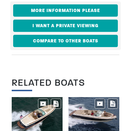
MORE INFORMATION PLEASE
I WANT A PRIVATE VIEWING
COMPARE TO OTHER BOATS
RELATED BOATS