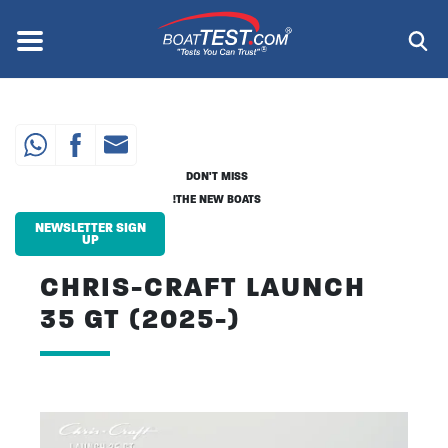
Skip
to
Menu
®
main
content
DON'T MISS
THE NEW BOATS!
NEWSLETTER SIGN
UP
CHRIS-CRAFT LAUNCH
35 GT (2025-)