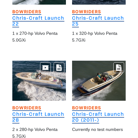
BOWRIDERS
BOWRIDERS
Chris-Craft Launch
Chris-Craft Launch
22
25
1 x 270-hp Volvo Penta
1 x 320-hp Volvo Penta
5.0GXi
5.7GXi
BOWRIDERS
BOWRIDERS
Chris-Craft Launch
Chris-Craft Launch
28
20 (2011-)
2 x 280-hp Volvo Penta
Currently no test numbers
5.7GXi