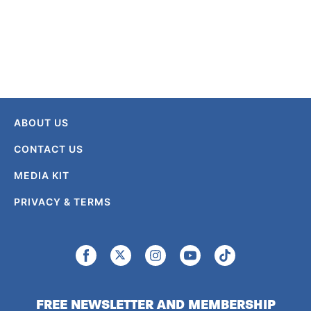
ABOUT US
CONTACT US
MEDIA KIT
PRIVACY & TERMS
FREE NEWSLETTER AND MEMBERSHIP