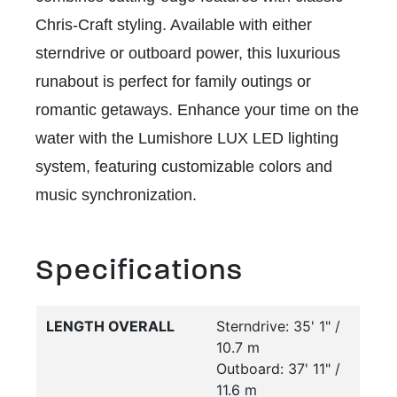
Chris-Craft styling. Available with either
sterndrive or outboard power, this luxurious
runabout is perfect for family outings or
romantic getaways. Enhance your time on the
water with the Lumishore LUX LED lighting
system, featuring customizable colors and
music synchronization.
Specifications
LENGTH OVERALL
Sterndrive: 35' 1" /
10.7 m
Outboard: 37' 11" /
11.6 m