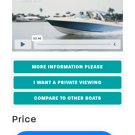
MORE INFORMATION PLEASE
I WANT A PRIVATE VIEWING
COMPARE TO OTHER BOATS
Price