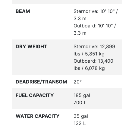
BEAM
Sterndrive: 10' 10" /
3.3 m
Outboard: 10' 10" /
3.3 m
DRY WEIGHT
Sterndrive: 12,899
lbs / 5,851 kg
Outboard: 13,400
lbs / 6,078 kg
DEADRISE/TRANSOM
20°
FUEL CAPACITY
185 gal
700 L
WATER CAPACITY
35 gal
132 L