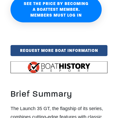
SEE THE PRICE BY BECOMING
A BOATTEST MEMBER.
MEMBERS MUST LOG IN
REQUEST MORE BOAT INFORMATION
Brief Summary
The Launch 35 GT, the flagship of its series,
combines cutting-edge features with classic