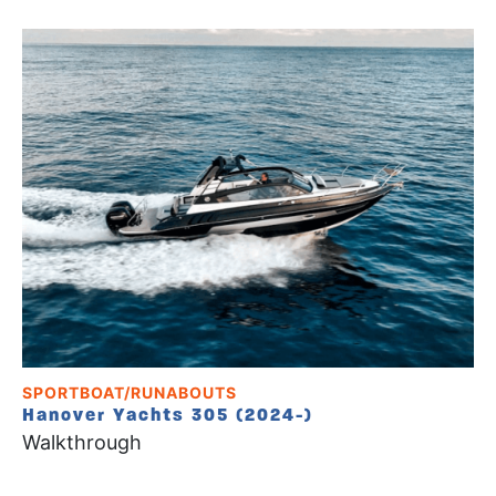
SPORTBOAT/RUNABOUTS
Hanover Yachts 305 (2024-)
Walkthrough