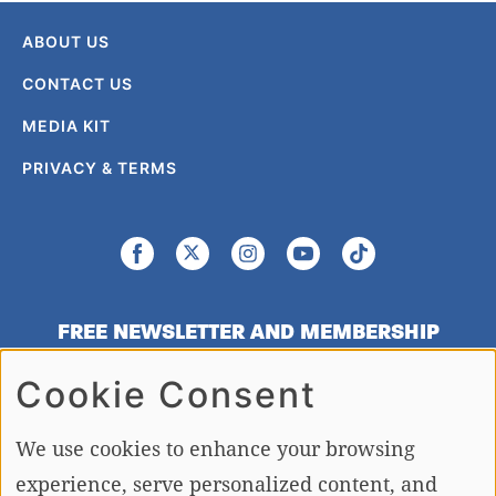
ABOUT US
CONTACT US
MEDIA KIT
PRIVACY & TERMS
FREE NEWSLETTER AND MEMBERSHIP
SIGNUP
Cookie Consent
SIGN UP
We use cookies to enhance your browsing
experience, serve personalized content, and