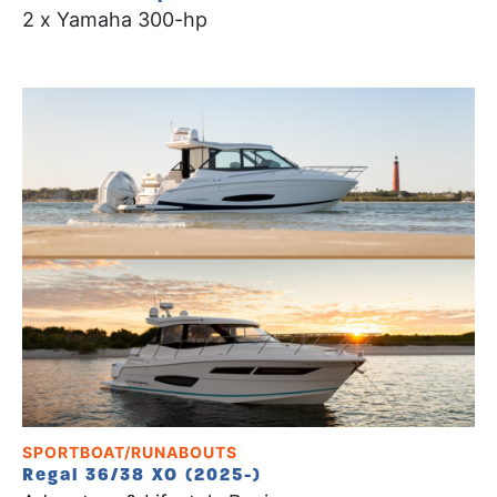
2 x Yamaha 300-hp
SPORTBOAT/RUNABOUTS
Regal 36/38 XO (2025-)