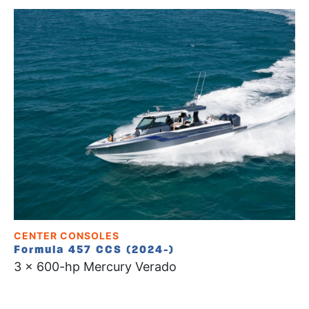
CENTER CONSOLES
Formula 457 CCS (2024-)
3 x 600-hp Mercury Verado