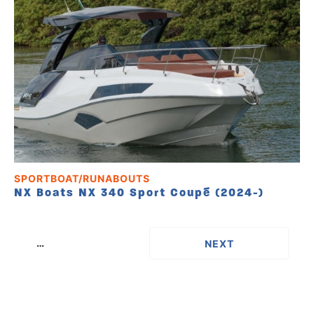
SPORTBOAT/RUNABOUTS
NX Boats NX 340 Sport Coupé (2024-)
…
››