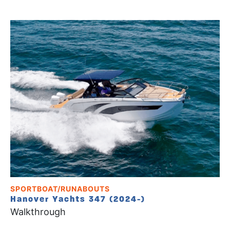
SPORTBOAT/RUNABOUTS
Hanover Yachts 347 (2024-)
Walkthrough