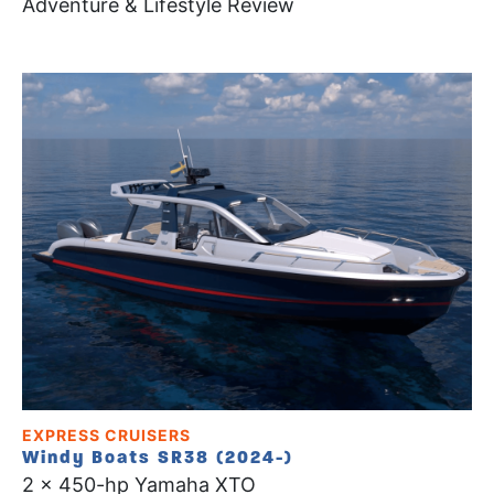
Adventure & Lifestyle Review
EXPRESS CRUISERS
Windy Boats SR38 (2024-)
2 x 450-hp Yamaha XTO