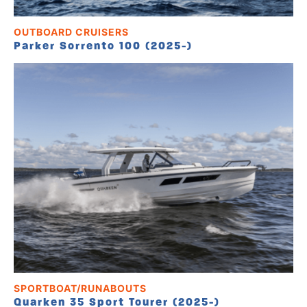
OUTBOARD CRUISERS
Parker Sorrento 100 (2025-)
SPORTBOAT/RUNABOUTS
Quarken 35 Sport Tourer (2025-)