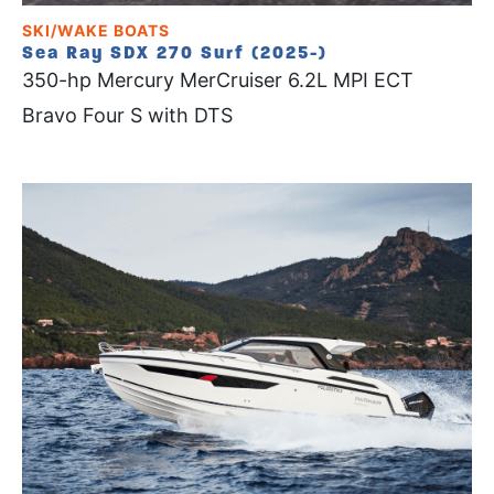
SKI/WAKE BOATS
Sea Ray SDX 270 Surf (2025-)
350-hp Mercury MerCruiser 6.2L MPI ECT
Bravo Four S with DTS