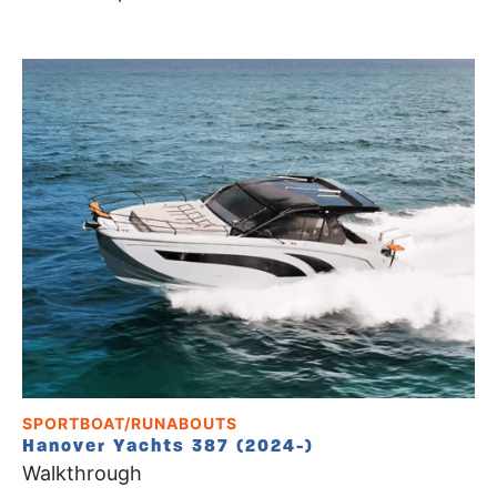
SPORTBOAT/RUNABOUTS
Hanover Yachts 387 (2024-)
Walkthrough