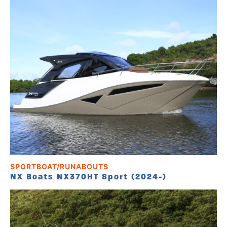
SPORTBOAT/RUNABOUTS
NX Boats NX370HT Sport (2024-)