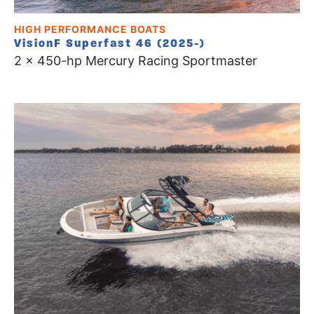
HIGH PERFORMANCE BOATS
VisionF Superfast 46 (2025-)
2 x 450-hp Mercury Racing Sportmaster