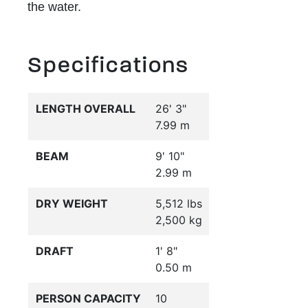
the water.
Specifications
LENGTH OVERALL
26' 3"
7.99 m
BEAM
9' 10"
2.99 m
DRY WEIGHT
5,512 lbs
2,500 kg
DRAFT
1' 8"
0.50 m
PERSON CAPACITY
10