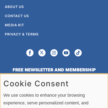
ABOUT US
CONTACT US
MEDIA KIT
PRIVACY & TERMS
FREE NEWSLETTER AND MEMBERSHIP
SIGNUP
Cookie Consent
SIGN UP
We use cookies to enhance your browsing
experience, serve personalized content, and