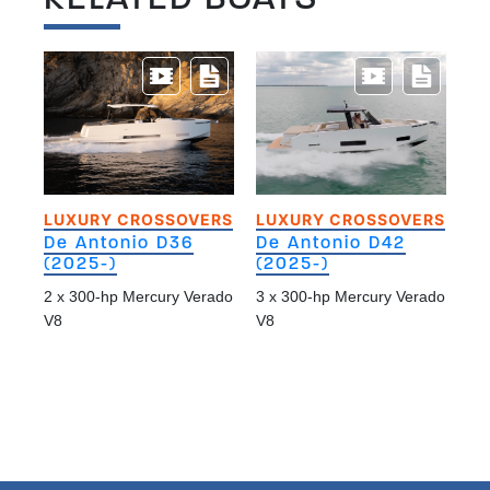
LUXURY CROSSOVERS
LUXURY CROSSOVERS
De Antonio D36
De Antonio D42
(2025-)
(2025-)
2 x 300-hp Mercury Verado
3 x 300-hp Mercury Verado
V8
V8