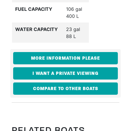
FUEL CAPACITY
106 gal
400 L
WATER CAPACITY
23 gal
88 L
MORE INFORMATION PLEASE
I WANT A PRIVATE VIEWING
COMPARE TO OTHER BOATS
RELATED BOATS