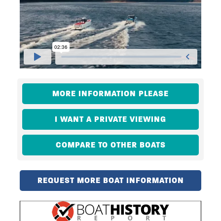
MORE INFORMATION PLEASE
I WANT A PRIVATE VIEWING
COMPARE TO OTHER BOATS
REQUEST MORE BOAT INFORMATION