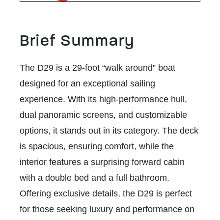
Brief Summary
The D29 is a 29-foot “walk around” boat
designed for an exceptional sailing
experience. With its high-performance hull,
dual panoramic screens, and customizable
options, it stands out in its category. The deck
is spacious, ensuring comfort, while the
interior features a surprising forward cabin
with a double bed and a full bathroom.
Offering exclusive details, the D29 is perfect
for those seeking luxury and performance on