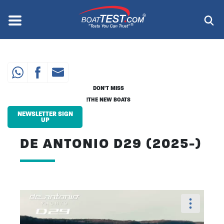
Skip
to
Menu
®
main
content
DON'T MISS
THE NEW BOATS!
NEWSLETTER SIGN
UP
DE ANTONIO D29 (2025-)