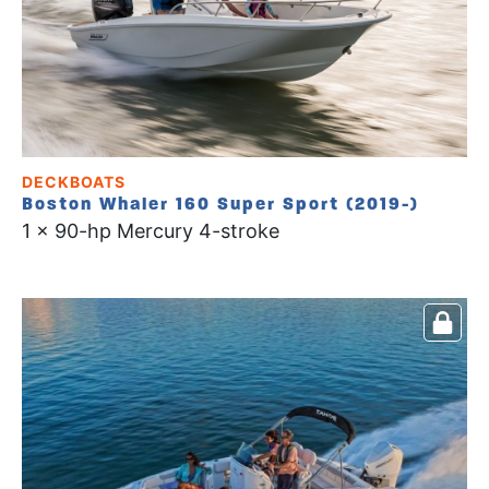
DECKBOATS
Boston Whaler 160 Super Sport (2019-)
1 x 90-hp Mercury 4-stroke