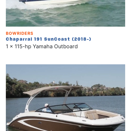
BOWRIDERS
Chaparral 191 SunCoast (2018-)
1 x 115-hp Yamaha Outboard