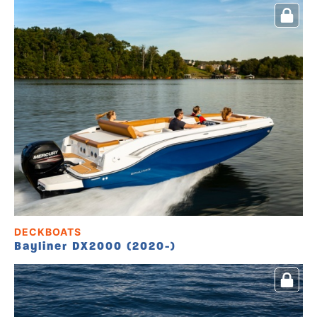
DECKBOATS
Bayliner DX2000 (2020-)