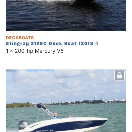
DECKBOATS
Stingray 212SC Deck Boat (2018-)
1 x 200-hp Mercury V6