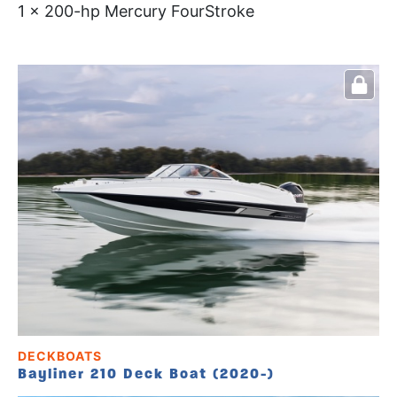
1 x 200-hp Mercury FourStroke
DECKBOATS
Bayliner 210 Deck Boat (2020-)