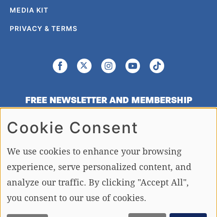
MEDIA KIT
PRIVACY & TERMS
FREE NEWSLETTER AND MEMBERSHIP
SIGNUP
Cookie Consent
SIGN UP
We use cookies to enhance your browsing
experience, serve personalized content, and
analyze our traffic. By clicking "Accept All",
Copying or re-using any of the material, in whole or in part, on this site,
including data, photos, articles and videos is strictly forbidden without the
you consent to our use of cookies.
written permission of BoatTEST.com, LLC. Copyright © 2026 BoatTEST.com.
All Rights Reserved.