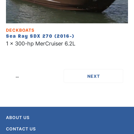
DECKBOATS
Sea Ray SDX 270 (2016-)
1 x 300-hp MerCruiser 6.2L
…
››
ABOUT US
CONTACT US