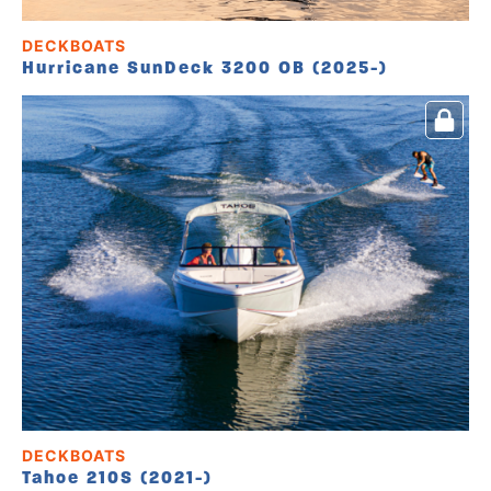
DECKBOATS
Hurricane SunDeck 3200 OB (2025-)
DECKBOATS
Tahoe 210S (2021-)