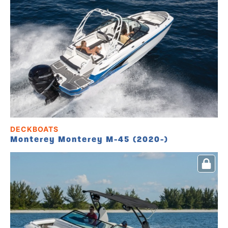
DECKBOATS
Monterey Monterey M-45 (2020-)