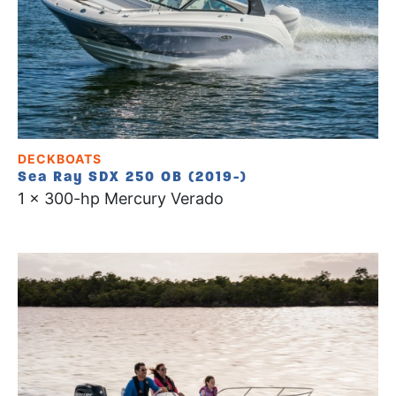
DECKBOATS
Sea Ray SDX 250 OB (2019-)
1 x 300-hp Mercury Verado