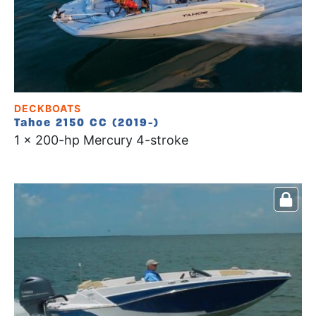
DECKBOATS
Tahoe 2150 CC (2019-)
1 x 200-hp Mercury 4-stroke