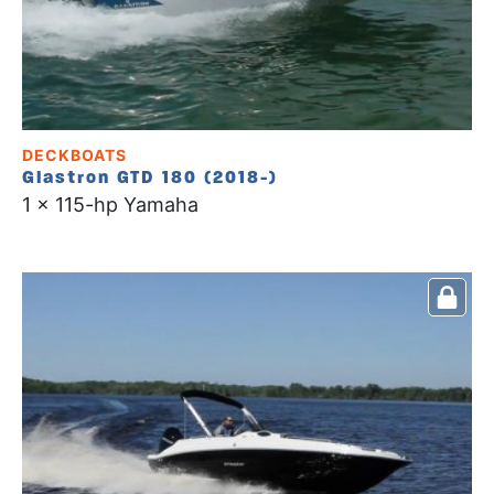
DECKBOATS
Glastron GTD 180 (2018-)
1 x 115-hp Yamaha