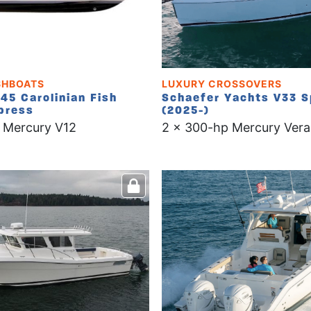
SHBOATS
LUXURY CROSSOVERS
45 Carolinian Fish
Schaefer Yachts V33 S
press
(2025-)
 Mercury V12
2 x 300-hp Mercury Vera