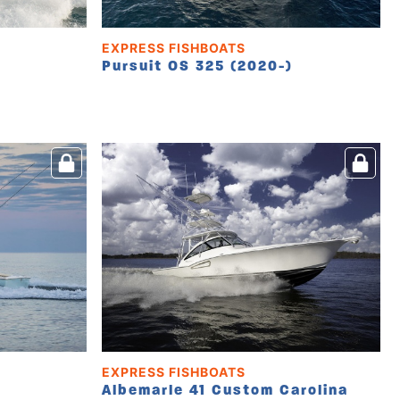
EXPRESS FISHBOATS
Pursuit OS 325 (2020-)
EXPRESS FISHBOATS
Albemarle 41 Custom Carolina