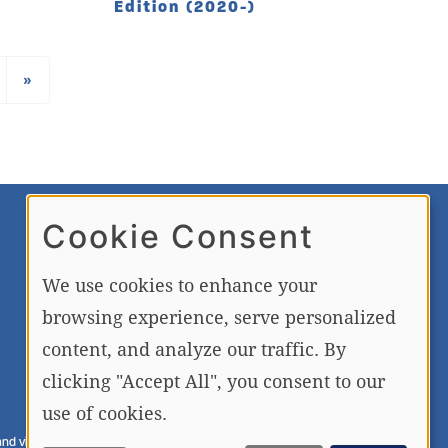
Edition (2020-)
›
LAST
»
Cookie Consent
FREE NEWSLETTER AND
MEMBERSHIP SIGNUP
We use cookies to enhance your
browsing experience, serve personalized
SIGN UP
content, and analyze our traffic. By
clicking "Accept All", you consent to our
use of cookies.
nd videos is strictly