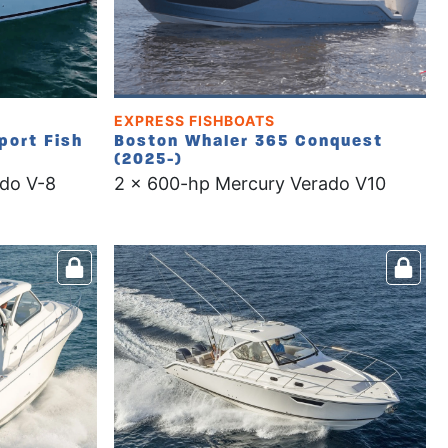
EXPRESS FISHBOATS
port Fish
Boston Whaler 365 Conquest
(2025-)
do V-8
2 x 600-hp Mercury Verado V10