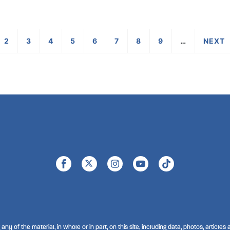
2
3
4
5
6
7
8
9
…
›
any of the material, in whole or in part, on this site, including data, photos, articles a