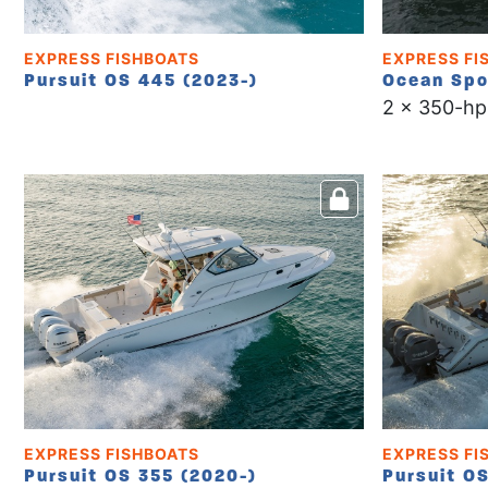
EXPRESS FISHBOATS
EXPRESS FI
Pursuit OS 445 (2023-)
Ocean Spo
2 x 350-hp
EXPRESS FISHBOATS
EXPRESS FI
Pursuit OS 355 (2020-)
Pursuit O