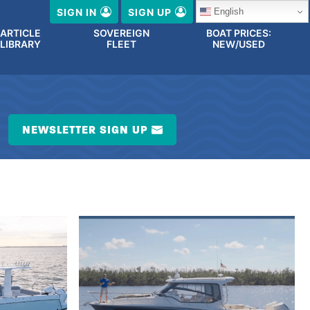
English
SIGN IN
SIGN UP
ARTICLE
SOVEREIGN
BOAT PRICES:
LIBRARY
FLEET
NEW/USED
NEWSLETTER SIGN UP