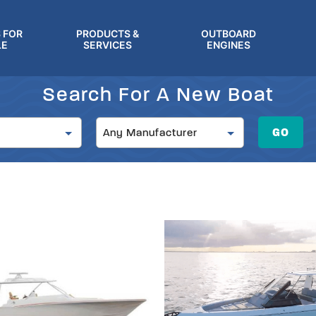
 FOR
PRODUCTS &
OUTBOARD
LE
SERVICES
ENGINES
Search For A New Boat
Manufacturer
GO
Any Manufacturer