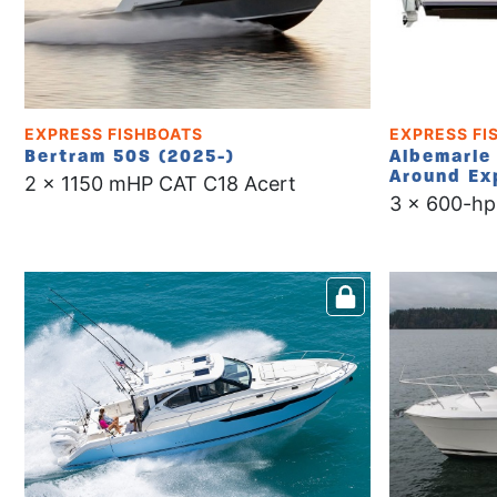
EXPRESS FISHBOATS
EXPRESS FI
Bertram 50S (2025-)
Albemarle 
Around Ex
2 x 1150 mHP CAT C18 Acert
3 x 600-hp