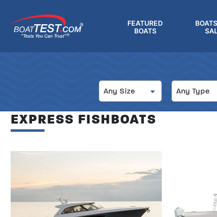
Skip
to
FEATURED
BOATS
main
BOATS
SA
®
content
Size
Type
Any Size
Any Type
EXPRESS FISHBOATS