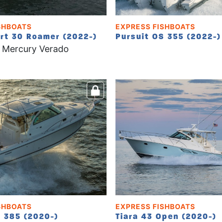
SHBOATS
EXPRESS FISHBOATS
rt 30 Roamer (2022-)
Pursuit OS 355 (2022-)
 Mercury Verado
SHBOATS
EXPRESS FISHBOATS
S 385 (2020-)
Tiara 43 Open (2020-)