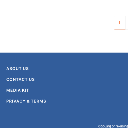
1
ABOUT US
CONTACT US
MEDIA KIT
PRIVACY & TERMS
Copying or re-using 