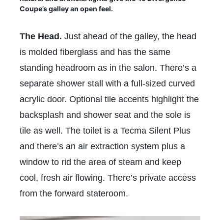
Coupe’s galley an open feel.
The Head.
Just ahead of the galley, the head
is molded fiberglass and has the same
standing headroom as in the salon. There’s a
separate shower stall with a full-sized curved
acrylic door. Optional tile accents highlight the
backsplash and shower seat and the sole is
tile as well. The toilet is a Tecma Silent Plus
and there’s an air extraction system plus a
window to rid the area of steam and keep
cool, fresh air flowing. There’s private access
from the forward stateroom.