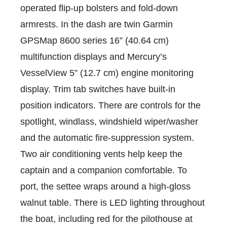
operated flip-up bolsters and fold-down
armrests. In the dash are twin Garmin
GPSMap 8600 series 16” (40.64 cm)
multifunction displays and Mercury’s
VesselView 5” (12.7 cm) engine monitoring
display. Trim tab switches have built-in
position indicators. There are controls for the
spotlight, windlass, windshield wiper/washer
and the automatic fire-suppression system.
Two air conditioning vents help keep the
captain and a companion comfortable. To
port, the settee wraps around a high-gloss
walnut table. There is LED lighting throughout
the boat, including red for the pilothouse at