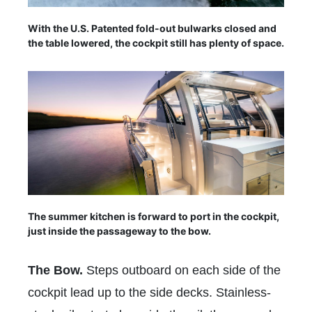
With the U.S. Patented fold-out bulwarks closed and
the table lowered, the cockpit still has plenty of space.
The summer kitchen is forward to port in the cockpit,
just inside the passageway to the bow.
The Bow.
Steps outboard on each side of the
cockpit lead up to the side decks. Stainless-