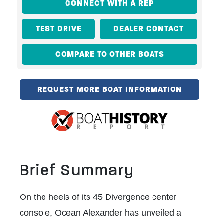
CONNECT WITH A REP
TEST DRIVE
DEALER CONTACT
COMPARE TO OTHER BOATS
REQUEST MORE BOAT INFORMATION
Brief Summary
On the heels of its 45 Divergence center
console, Ocean Alexander has unveiled a