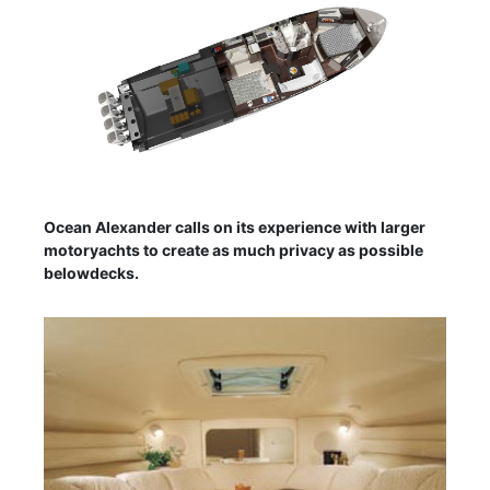
Ocean Alexander calls on its experience with larger
motoryachts to create as much privacy as possible
belowdecks.