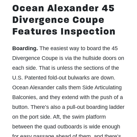
Ocean Alexander 45
Divergence Coupe
Features Inspection
Boarding.
The easiest way to board the 45
Divergence Coupe is via the hullside doors on
each side. That is unless the sections of the
U.S. Patented fold-out bulwarks
are down.
Ocean Alexander calls them Side Articulating
Balconies, and they extend with the push of a
button. There’s also a pull-out boarding ladder
on the port side. Aft, the swim platform
between the quad outboards is wide enough
for easy passage ahead of them, and there’s