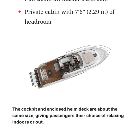
Private cabin with 7’6” (2.29 m) of
headroom
The cockpit and enclosed helm deck are about the
same size, giving passengers their choice of relaxing
indoors or out.