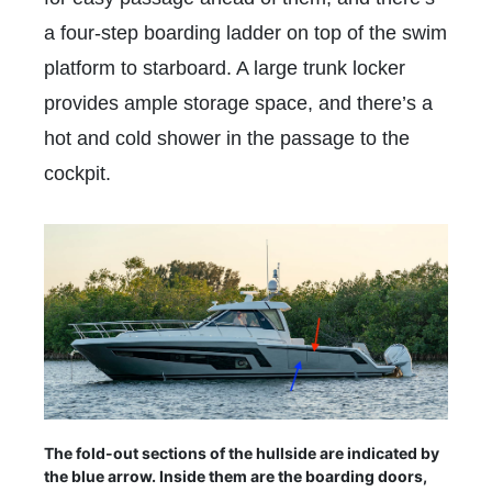
a four-step boarding ladder on top of the swim
platform to starboard. A large trunk locker
provides ample storage space, and there’s a
hot and cold shower in the passage to the
cockpit.
The fold-out sections of the hullside are indicated by
the blue arrow. Inside them are the boarding doors,