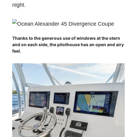
night.
Thanks to the generous use of windows at the stern
and on each side, the pilothouse has an open and airy
feel.