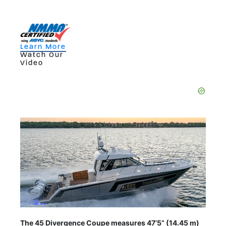
Learn More
Watch Our
Video
The 45 Divergence Coupe measures 47’5” (14.45 m)