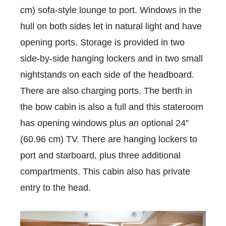
cm) sofa-style lounge to port. Windows in the
hull on both sides let in natural light and have
opening ports. Storage is provided in two
side-by-side hanging lockers and in two small
nightstands on each side of the headboard.
There are also charging ports. The berth in
the bow cabin is also a full and this stateroom
has opening windows plus an optional 24”
(60.96 cm) TV. There are hanging lockers to
port and starboard, plus three additional
compartments. This cabin also has private
entry to the head.