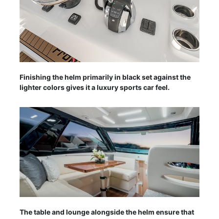
Finishing the helm primarily in black set against the
lighter colors gives it a luxury sports car feel.
The table and lounge alongside the helm ensure that