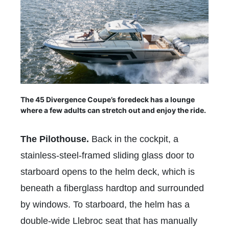
The 45 Divergence Coupe’s foredeck has a lounge
where a few adults can stretch out and enjoy the ride.
The Pilothouse.
Back in the cockpit, a
stainless-steel-framed sliding glass door to
starboard opens to the helm deck, which is
beneath a fiberglass hardtop and surrounded
by windows. To starboard, the helm has a
double-wide Llebroc seat that has manually