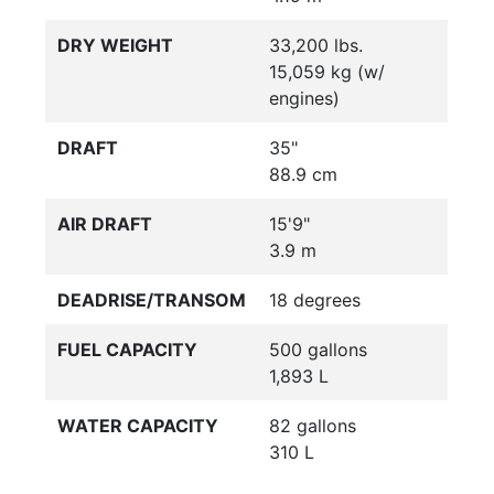
DRY WEIGHT
33,200 lbs.
15,059 kg (w/
engines)
DRAFT
35"
88.9 cm
AIR DRAFT
15'9"
3.9 m
DEADRISE/TRANSOM
18 degrees
FUEL CAPACITY
500 gallons
1,893 L
WATER CAPACITY
82 gallons
310 L