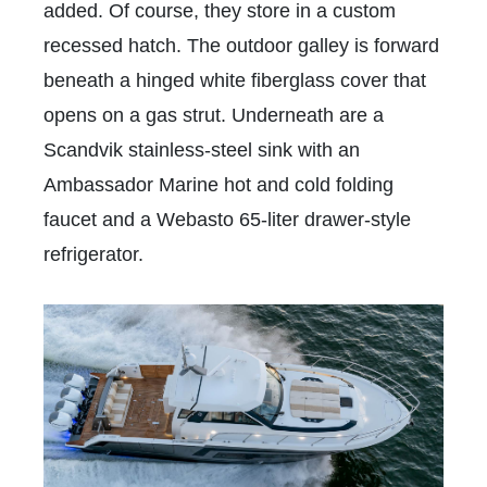
added. Of course, they store in a custom
recessed hatch. The outdoor galley is forward
beneath a hinged white fiberglass cover that
opens on a gas strut. Underneath are a
Scandvik stainless-steel sink with an
Ambassador Marine hot and cold folding
faucet and a Webasto 65-liter drawer-style
refrigerator.