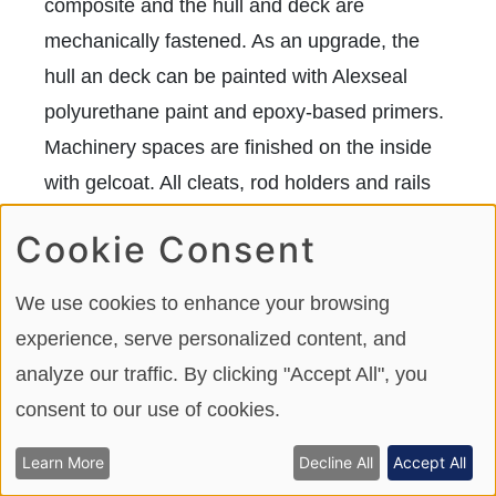
composite and the hull and deck are
mechanically fastened. As an upgrade, the
hull an deck can be painted with Alexseal
polyurethane paint and epoxy-based primers.
Machinery spaces are finished on the inside
with gelcoat. All cleats, rod holders and rails
are installed with aluminum backing plates.
Cookie Consent
We use cookies to enhance your browsing
experience, serve personalized content, and
analyze our traffic. By clicking "Accept All", you
consent to our use of cookies.
Learn More
Decline All
Accept All
Ocean Alexander offers optional Alexseal