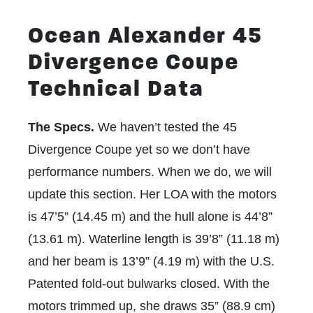
Ocean Alexander 45
Divergence Coupe
Technical Data
The Specs.
We haven’t tested the 45
Divergence Coupe yet so we don’t have
performance numbers. When we do, we will
update this section. Her LOA with the motors
is 47’5” (14.45 m) and the hull alone is 44’8”
(13.61 m). Waterline length is 39’8” (11.18 m)
and her beam is 13’9” (4.19 m) with the
U.S.
Patented fold-out bulwarks
closed. With the
motors trimmed up, she draws 35” (88.9 cm)