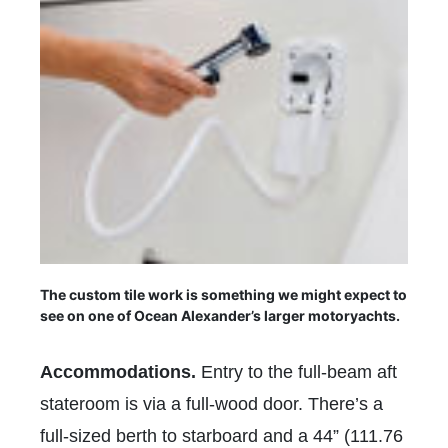
The custom tile work is something we might expect to
see on one of Ocean Alexander’s larger motoryachts.
Accommodations.
Entry to the full-beam aft
stateroom is via a full-wood door. There’s a
full-sized berth to starboard and a 44” (111.76