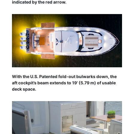
indicated by the red arrow.
With the U.S. Patented fold-out bulwarks down, the
aft cockpit’s beam extends to 19’ (5.79 m) of usable
deck space.