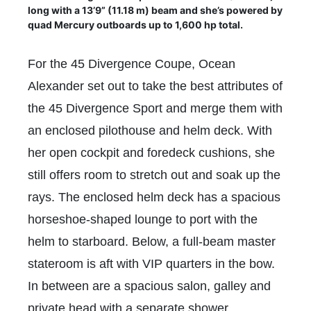
long with a 13’9” (11.18 m) beam and she’s powered by
quad Mercury outboards up to 1,600 hp total.
For the 45 Divergence Coupe, Ocean
Alexander set out to take the best attributes of
the 45 Divergence Sport and merge them with
an enclosed pilothouse and helm deck. With
her open cockpit and foredeck cushions, she
still offers room to stretch out and soak up the
rays. The enclosed helm deck has a spacious
horseshoe-shaped lounge to port with the
helm to starboard. Below, a full-beam master
stateroom is aft with VIP quarters in the bow.
In between are a spacious salon, galley and
private head with a separate shower.