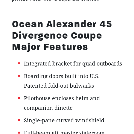
Ocean Alexander 45
Divergence Coupe
Major Features
Integrated bracket for quad outboards
Boarding doors built into
U.S.
Patented fold-out bulwarks
Pilothouse encloses helm and
companion dinette
Single-pane curved windshield
Full-beam aft master stateroom