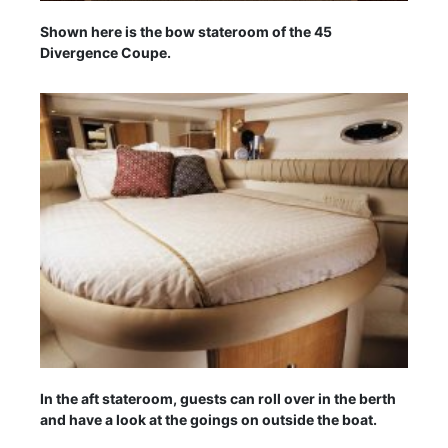
Shown here is the bow stateroom of the 45
Divergence Coupe.
In the aft stateroom, guests can roll over in the berth
and have a look at the goings on outside the boat.