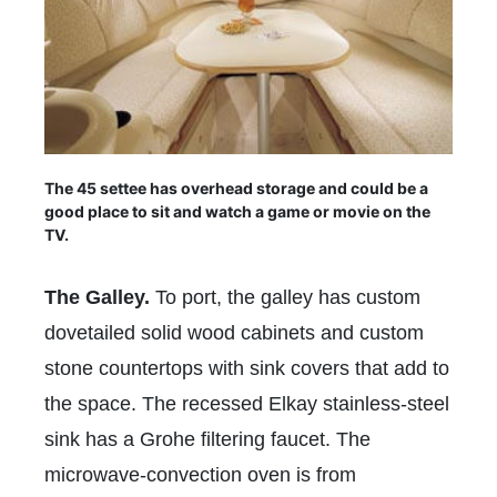
The 45 settee has overhead storage and could be a
good place to sit and watch a game or movie on the
TV.
The Galley.
To port, the galley has custom
dovetailed solid wood cabinets and custom
stone countertops with sink covers that add to
the space. The recessed Elkay stainless-steel
sink has a Grohe filtering faucet. The
microwave-convection oven is from