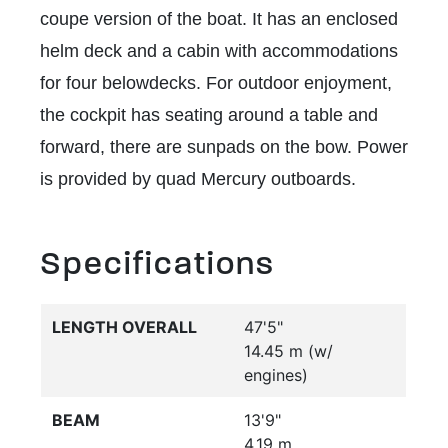
coupe version of the boat. It has an enclosed
helm deck and a cabin with accommodations
for four belowdecks. For outdoor enjoyment,
the cockpit has seating around a table and
forward, there are sunpads on the bow. Power
is provided by quad Mercury outboards.
Specifications
LENGTH OVERALL
47'5"
14.45 m (w/
engines)
BEAM
13'9"
4.19 m