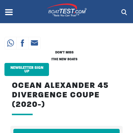
Skip
to
Menu
®
main
content
DON'T MISS
THE NEW BOATS!
NEWSLETTER SIGN
UP
OCEAN ALEXANDER 45
DIVERGENCE COUPE
(2020-)