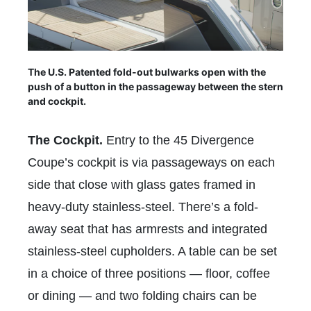
The U.S. Patented fold-out bulwarks open with the
push of a button in the passageway between the stern
and cockpit.
The Cockpit.
Entry to the 45 Divergence
Coupe’s cockpit is via passageways on each
side that close with glass gates framed in
heavy-duty stainless-steel. There’s a fold-
away seat that has armrests and integrated
stainless-steel cupholders. A table can be set
in a choice of three positions — floor, coffee
or dining — and two folding chairs can be