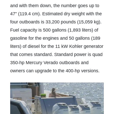
and with them down, the number goes up to
47” (119.4 cm). Estimated dry weight with the
four outboards is 33,200 pounds (15,059 kg).
Fuel capacity is 500 gallons (1,893 liters) of
gasoline for the engines and 50 gallons (189
liters) of diesel for the 11 kW Kohler generator
that comes standard. Standard power is quad
350-hp Mercury Verado outboards and
owners can upgrade to the 400-hp versions.