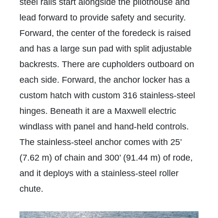
steel rails start alongside the pilothouse and
lead forward to provide safety and security.
Forward, the center of the foredeck is raised
and has a large sun pad with split adjustable
backrests. There are cupholders outboard on
each side. Forward, the anchor locker has a
custom hatch with custom 316 stainless-steel
hinges. Beneath it are a Maxwell electric
windlass with panel and hand-held controls.
The stainless-steel anchor comes with 25’
(7.62 m) of chain and 300’ (91.44 m) of rode,
and it deploys with a stainless-steel roller
chute.