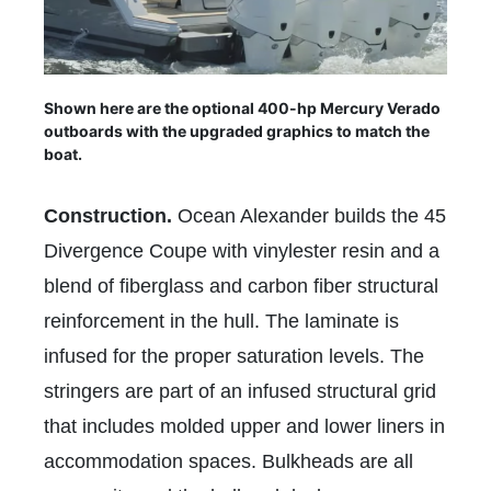
Shown here are the optional 400-hp Mercury Verado
outboards with the upgraded graphics to match the
boat.
Construction.
Ocean Alexander builds the 45
Divergence Coupe with vinylester resin and a
blend of fiberglass and carbon fiber structural
reinforcement in the hull. The laminate is
infused for the proper saturation levels. The
stringers are part of an infused structural grid
that includes molded upper and lower liners in
accommodation spaces. Bulkheads are all