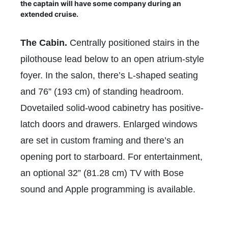
the captain will have some company during an
extended cruise.
The Cabin.
Centrally positioned stairs in the
pilothouse lead below to an open atrium-style
foyer. In the salon, there’s L-shaped seating
and 76” (193 cm) of standing headroom.
Dovetailed solid-wood cabinetry has positive-
latch doors and drawers. Enlarged windows
are set in custom framing and there’s an
opening port to starboard. For entertainment,
an optional 32” (81.28 cm) TV with Bose
sound and Apple programming is available.