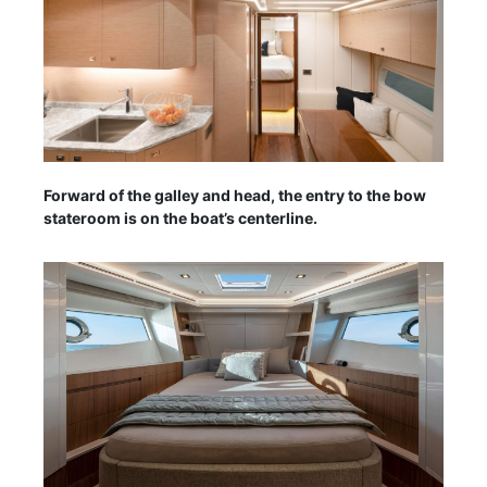
Forward of the galley and head, the entry to the bow
stateroom is on the boat’s centerline.