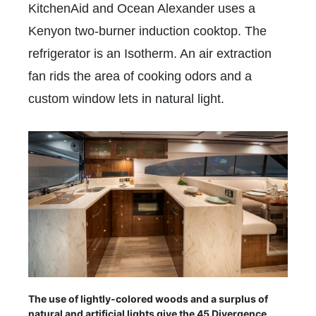
KitchenAid and Ocean Alexander uses a
Kenyon two-burner induction cooktop. The
refrigerator is an Isotherm. An air extraction
fan rids the area of cooking odors and a
custom window lets in natural light.
The use of lightly-colored woods and a surplus of
natural and artificial lights give the 45 Divergence