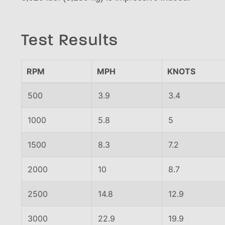
Test Results
RPM
MPH
KNOTS
500
3.9
3.4
1000
5.8
5
1500
8.3
7.2
2000
10
8.7
2500
14.8
12.9
3000
22.9
19.9