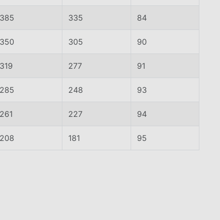
385
335
84
350
305
90
319
277
91
285
248
93
261
227
94
208
181
95