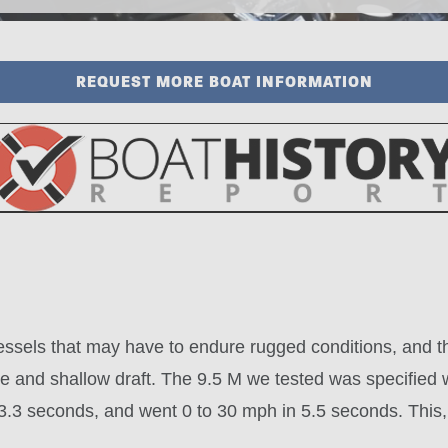
REQUEST MORE BOAT INFORMATION
vessels that may have to endure rugged conditions, and t
nce and shallow draft. The 9.5 M we tested was specifie
.3 seconds, and went 0 to 30 mph in 5.5 seconds. This, f