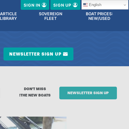
English
SIGN IN
SIGN UP
ARTICLE
SOVEREIGN
BOAT PRICES:
LIBRARY
FLEET
NEW/USED
NEWSLETTER SIGN UP
DON'T MISS
NEWSLETTER SIGN UP
THE NEW BOATS!