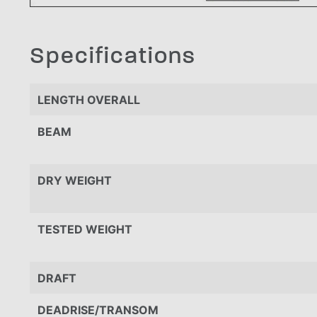
Specifications
LENGTH OVERALL
BEAM
DRY WEIGHT
TESTED WEIGHT
DRAFT
DEADRISE/TRANSOM