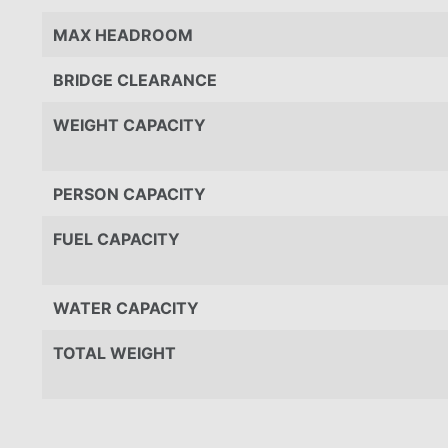
MAX HEADROOM
BRIDGE CLEARANCE
WEIGHT CAPACITY
PERSON CAPACITY
FUEL CAPACITY
WATER CAPACITY
TOTAL WEIGHT