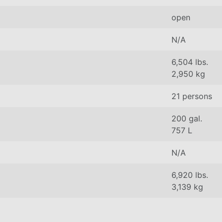
open
N/A
6,504 lbs.
2,950 kg
21 persons
200 gal.
757 L
N/A
6,920 lbs.
3,139 kg