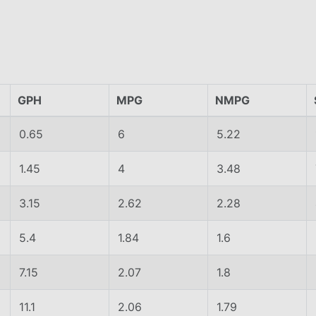
GPH
MPG
NMPG
0.65
6
5.22
1.45
4
3.48
3.15
2.62
2.28
5.4
1.84
1.6
7.15
2.07
1.8
11.1
2.06
1.79