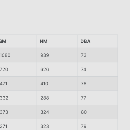
SM
NM
DBA
1080
939
73
720
626
74
471
410
76
332
288
77
373
324
80
371
323
79