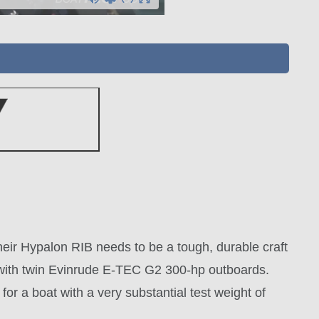
heir Hypalon RIB needs to be a tough, durable craft
d with twin Evinrude E-TEC G2 300-hp outboards.
or a boat with a very substantial test weight of