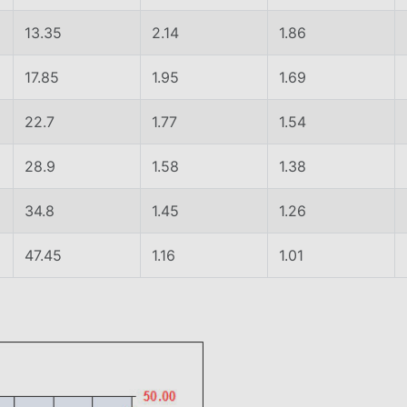
13.35
2.14
1.86
17.85
1.95
1.69
22.7
1.77
1.54
28.9
1.58
1.38
34.8
1.45
1.26
47.45
1.16
1.01