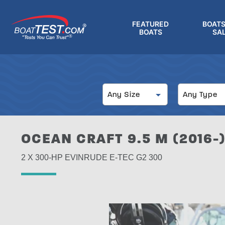
Skip
to
FEATURED
BOATS
main
BOATS
SA
®
content
Size
Type
Any Size
Any Type
OCEAN CRAFT 9.5 M (2016-
2 X 300-HP EVINRUDE E-TEC G2 300