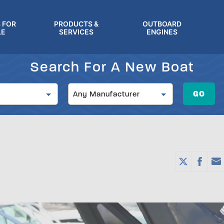
 FOR
PRODUCTS &
OUTBOARD
LE
SERVICES
ENGINES
Search For A New Boat
Manufacturer
GO
Any Manufacturer
)