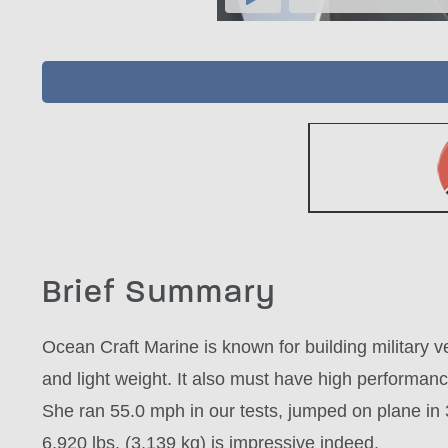
Brief Summary
Ocean Craft Marine is known for building military 
and light weight. It also must have high performa
She ran 55.0 mph in our tests, jumped on plane in 3
6,920 lbs. (3,139 kg) is impressive indeed.