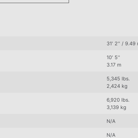
31' 2'' / 9.49
10' 5''
3.17 m
5,345 lbs.
2,424 kg
6,920 lbs.
3,139 kg
N/A
N/A