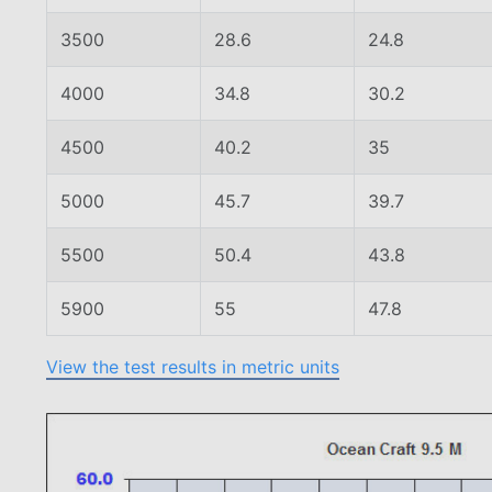
3500
28.6
24.8
4000
34.8
30.2
4500
40.2
35
5000
45.7
39.7
5500
50.4
43.8
5900
55
47.8
View the test results in metric units