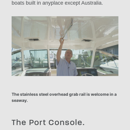
boats built in anyplace except Australia.
The stainless steel overhead grab rail is welcome in a
seaway.
The Port Console.