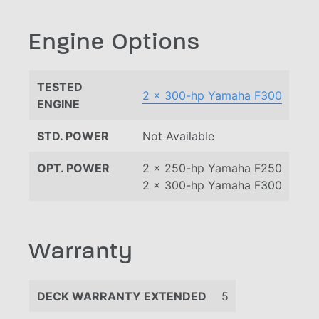
Engine Options
TESTED
2 x 300-hp Yamaha F300
ENGINE
STD. POWER
Not Available
OPT. POWER
2 x 250-hp Yamaha F250
2 x 300-hp Yamaha F300
Warranty
DECK WARRANTY EXTENDED
5