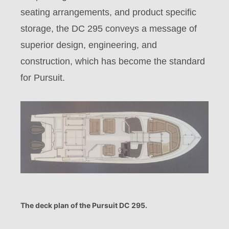
seating arrangements, and product specific
storage, the DC 295 conveys a message of
superior design, engineering, and
construction, which has become the standard
for Pursuit.
The deck plan of the Pursuit DC 295.