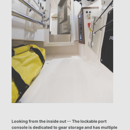
Looking from the inside out -- The lockable port
console is dedicated to gear storage and has multiple