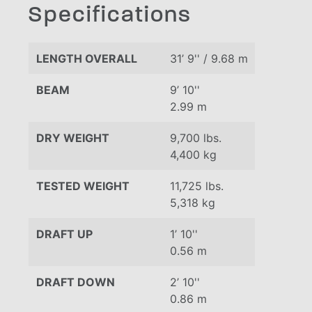
Specifications
LENGTH OVERALL
31’ 9'' / 9.68 m
BEAM
9’ 10''
2.99 m
DRY WEIGHT
9,700 lbs.
4,400 kg
TESTED WEIGHT
11,725 lbs.
5,318 kg
DRAFT UP
1’ 10''
0.56 m
DRAFT DOWN
2’ 10''
0.86 m