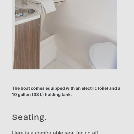
The boat comes equipped with an electric toilet and a
10 gallon (38 L) holding tank.
Seating.
Here is a comfortable seat facing aft.