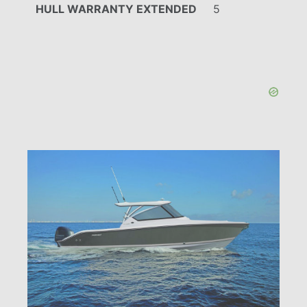
HULL WARRANTY EXTENDED
5