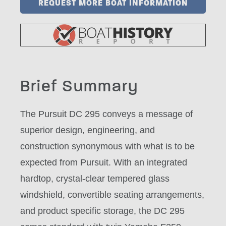
REQUEST MORE BOAT INFORMATION
Brief Summary
The Pursuit DC 295 conveys a message of
superior design, engineering, and
construction synonymous with what is to be
expected from Pursuit. With an integrated
hardtop, crystal-clear tempered glass
windshield, convertible seating arrangements,
and product specific storage, the DC 295