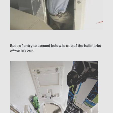
Ease of entry to spaced below is one of the hallmarks
of the DC 295.