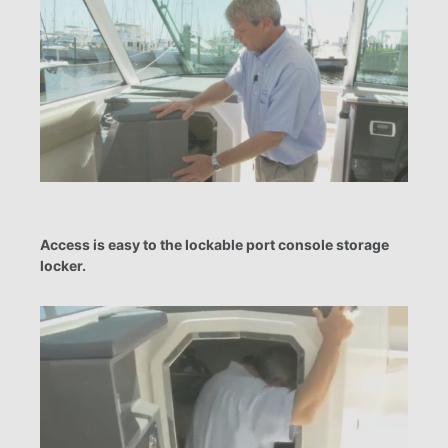
Access is easy to the lockable port console storage
locker.