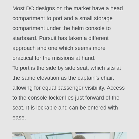
Most DC designs on the market have a head
compartment to port and a small storage
compartment under the helm console to
starboard. Pursuit has taken a different
approach and one which seems more
practical for the missions at hand.
To port is the side by side seat, which sits at
the same elevation as the captain's chair,
allowing for equal passenger visibility. Access
to the console locker lies just forward of the
seat. It is lockable and can be entered with
ease.