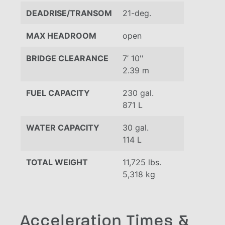
DEADRISE/TRANSOM
21-deg.
MAX HEADROOM
open
BRIDGE CLEARANCE
7’ 10''
2.39 m
FUEL CAPACITY
230 gal.
871 L
WATER CAPACITY
30 gal.
114 L
TOTAL WEIGHT
11,725 lbs.
5,318 kg
Acceleration Times &