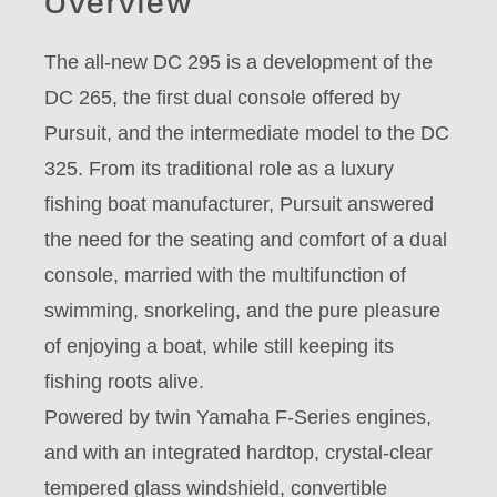
Overview
The all-new DC 295 is a development of the
DC 265, the first dual console offered by
Pursuit, and the intermediate model to the DC
325. From its traditional role as a luxury
fishing boat manufacturer, Pursuit answered
the need for the seating and comfort of a dual
console, married with the multifunction of
swimming, snorkeling, and the pure pleasure
of enjoying a boat, while still keeping its
fishing roots alive.
Powered by twin Yamaha F-Series engines,
and with an integrated hardtop, crystal-clear
tempered glass windshield, convertible