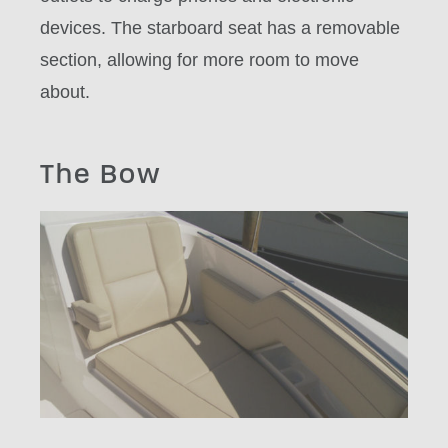
devices. The starboard seat has a removable
section, allowing for more room to move
about.
The Bow