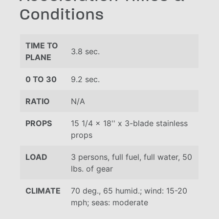
Conditions
TIME TO
3.8 sec.
PLANE
0 TO 30
9.2 sec.
RATIO
N/A
PROPS
15 1/4 x 18'' x 3-blade stainless
props
LOAD
3 persons, full fuel, full water, 50
lbs. of gear
CLIMATE
70 deg., 65 humid.; wind: 15-20
mph; seas: moderate