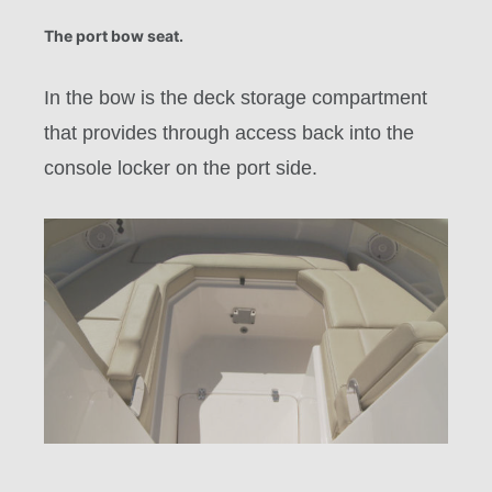
The port bow seat.
In the bow is the deck storage compartment
that provides through access back into the
console locker on the port side.