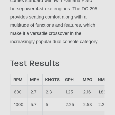
comes standard with twin Yamaha F250
horsepower 4-stroke engines. The DC 295
provides seating comfort along with a
multitude of functions and features, which
make it a versatile crossover in the
increasingly popular dual console category.
Test Results
RPM
MPH
KNOTS
GPH
MPG
NMPG
600
2.7
2.3
1.25
2.16
1.88
1000
5.7
5
2.25
2.53
2.2