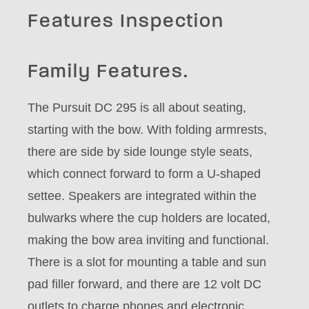
Features Inspection
Family Features.
The Pursuit DC 295 is all about seating,
starting with the bow. With folding armrests,
there are side by side lounge style seats,
which connect forward to form a U-shaped
settee. Speakers are integrated within the
bulwarks where the cup holders are located,
making the bow area inviting and functional.
There is a slot for mounting a table and sun
pad filler forward, and there are 12 volt DC
outlets to charge phones and electronic