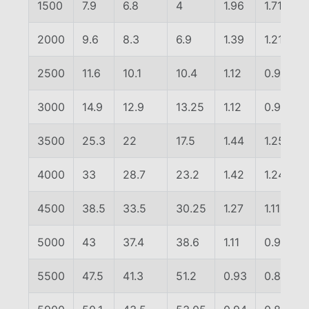
1500
7.9
6.8
4
1.96
1.71
2000
9.6
8.3
6.9
1.39
1.21
2500
11.6
10.1
10.4
1.12
0.97
3000
14.9
12.9
13.25
1.12
0.97
3500
25.3
22
17.5
1.44
1.25
4000
33
28.7
23.2
1.42
1.24
4500
38.5
33.5
30.25
1.27
1.11
5000
43
37.4
38.6
1.11
0.97
5500
47.5
41.3
51.2
0.93
0.81