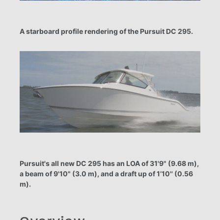
A starboard profile rendering of the Pursuit DC 295.
Pursuit's all new DC 295 has an LOA of 31'9" (9.68 m),
a beam of 9'10" (3.0 m), and a draft up of 1’10'' (0.56
m).