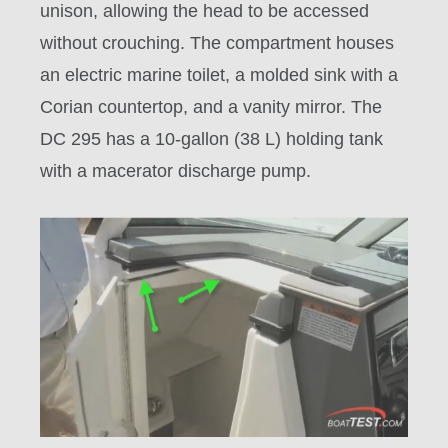
unison, allowing the head to be accessed
without crouching. The compartment houses
an electric marine toilet, a molded sink with a
Corian countertop, and a vanity mirror. The
DC 295 has a 10-gallon (38 L) holding tank
with a macerator discharge pump.