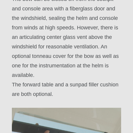
and console area with a fiberglass door and
the windshield, sealing the helm and console
from winds at high speeds. However, there is
an articulating center glass vent above the
windshield for reasonable ventilation. An
optional tonneau cover for the bow as well as
one for the instrumentation at the helm is
available.
The forward table and a sunpad filler cushion
are both optional.