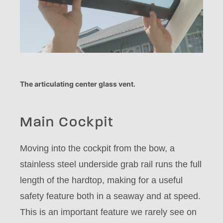
The articulating center glass vent.
Main Cockpit
Moving into the cockpit from the bow, a
stainless steel underside grab rail runs the full
length of the hardtop, making for a useful
safety feature both in a seaway and at speed.
This is an important feature we rarely see on