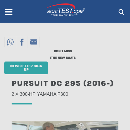
Skip
to
Menu
®
main
content
DON'T MISS
THE NEW BOATS!
NEWSLETTER SIGN
UP
PURSUIT DC 295 (2016-)
2 X 300-HP YAMAHA F300