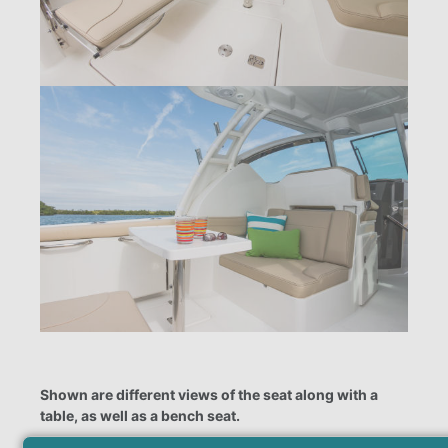
Shown are different views of the seat along with a
table, as well as a bench seat.