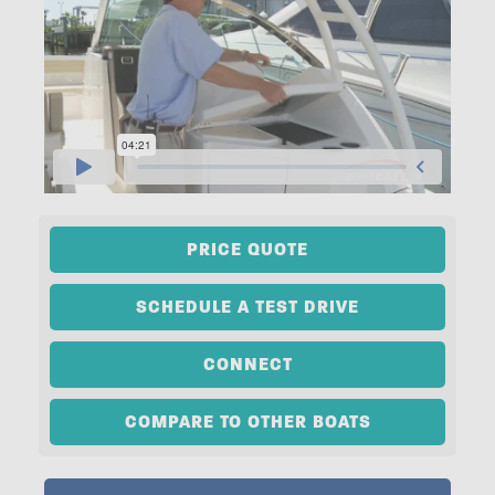
PRICE QUOTE
SCHEDULE A TEST DRIVE
CONNECT
COMPARE TO OTHER BOATS