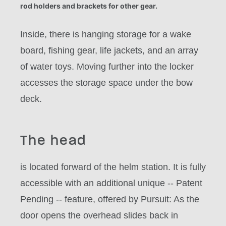
rod holders and brackets for other gear.
Inside, there is hanging storage for a wake
board, fishing gear, life jackets, and an array
of water toys. Moving further into the locker
accesses the storage space under the bow
deck.
The head
is located forward of the helm station. It is fully
accessible with an additional unique -- Patent
Pending -- feature, offered by Pursuit: As the
door opens the overhead slides back in