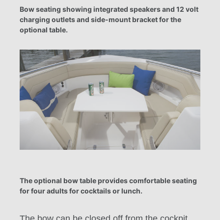
Bow seating showing integrated speakers and 12 volt
charging outlets and side-mount bracket for the
optional table.
The optional bow table provides comfortable seating
for four adults for cocktails or lunch.
The bow can be closed off from the cockpit