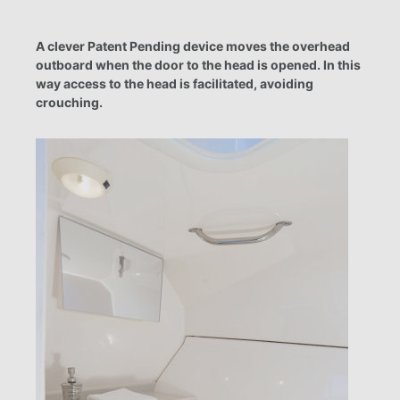
A clever Patent Pending device moves the overhead
outboard when the door to the head is opened. In this
way access to the head is facilitated, avoiding
crouching.