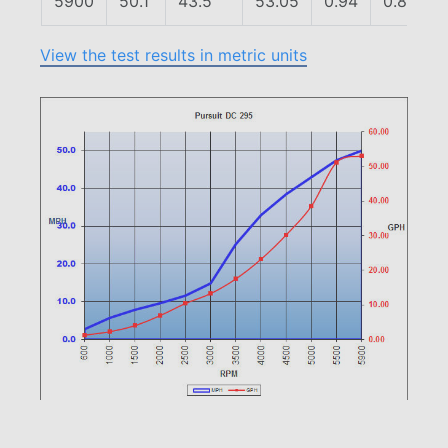
5900
50.1
43.5
53.05
0.94
0.82
View the test results in metric units