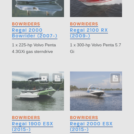
BOWRIDERS
BOWRIDERS
Regal 2000
Regal 2100 RX
Bowrider (2007-)
(2009-)
1 x 225-hp Volvo Penta
1 x 300-hp Volvo Penta 5.7
4.3GXi gas sterndrive
Gi
BOWRIDERS
BOWRIDERS
Regal 1900 ESX
Regal 2000 ESX
(2015-)
(2015-)