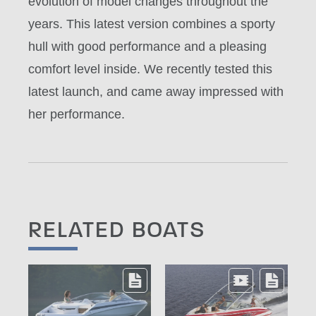
evolution of model changes throughout the
years. This latest version combines a sporty
hull with good performance and a pleasing
comfort level inside. We recently tested this
latest launch, and came away impressed with
her performance.
RELATED BOATS