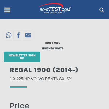
Skip
to
Menu
®
main
content
DON'T MISS
THE NEW BOATS!
NEWSLETTER SIGN
UP
REGAL 1900 (2014-)
1 X 225-HP VOLVO PENTA GXI SX
Price