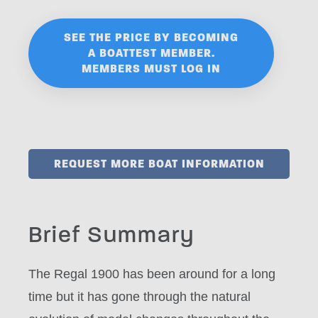
SEE THE PRICE BY BECOMING
A BOATTEST MEMBER.
MEMBERS MUST LOG IN
REQUEST MORE BOAT INFORMATION
Brief Summary
The Regal 1900 has been around for a long
time but it has gone through the natural