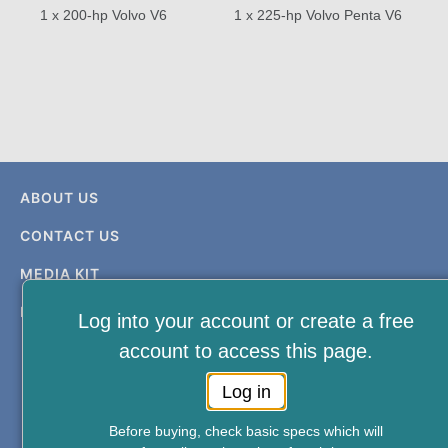
1 x 200-hp Volvo V6
1 x 225-hp Volvo Penta V6
ABOUT US
CONTACT US
MEDIA KIT
PRIVACY & TERMS
Log into your account or create a free
account to access this page.
Log in
Before buying, check basic specs which will