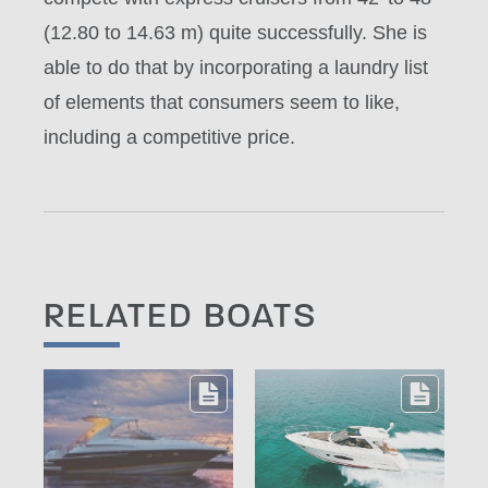
(12.80 to 14.63 m) quite successfully. She is
able to do that by incorporating a laundry list
of elements that consumers seem to like,
including a competitive price.
RELATED BOATS