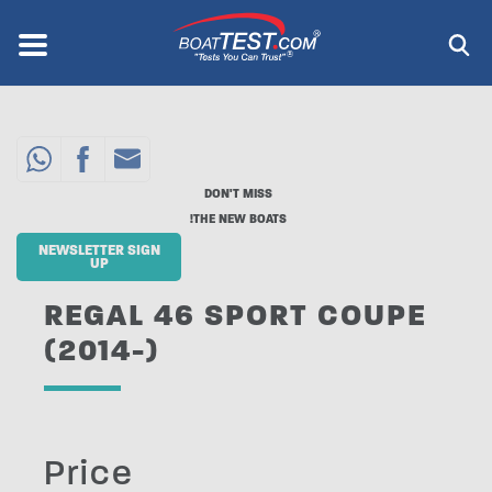
Skip
to
Menu
®
main
content
DON'T MISS
THE NEW BOATS!
NEWSLETTER SIGN
UP
REGAL 46 SPORT COUPE
(2014-)
Price