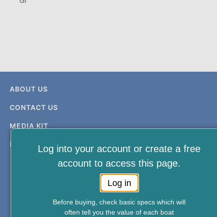
Gi
ABOUT US
CONTACT US
MEDIA KIT
PRIVACY & TERMS
Log into your account or create a free
account to access this page.
Log in
Before buying, check basic specs which will
often tell you the value of each boat
FREE NEWSLETTER AND MEMBERSHIP