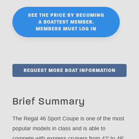
SEE THE PRICE BY BECOMING
A BOATTEST MEMBER.
MEMBERS MUST LOG IN
REQUEST MORE BOAT INFORMATION
Brief Summary
The Regal 46 Sport Coupe is one of the most
popular models in class and is able to
compete with express cruisers from 42' to 48'