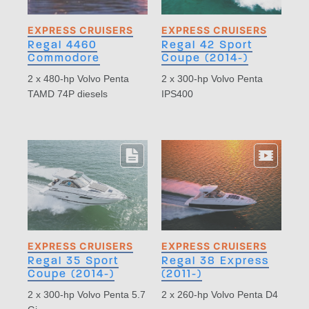
EXPRESS CRUISERS
EXPRESS CRUISERS
Regal 4460
Regal 42 Sport
Commodore
Coupe (2014-)
2 x 480-hp Volvo Penta
2 x 300-hp Volvo Penta
TAMD 74P diesels
IPS400
EXPRESS CRUISERS
EXPRESS CRUISERS
Regal 35 Sport
Regal 38 Express
Coupe (2014-)
(2011-)
2 x 300-hp Volvo Penta 5.7
2 x 260-hp Volvo Penta D4