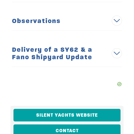
Observations
Delivery of a SY62 & a
Fano Shipyard Update
SILENT YACHTS WEBSITE
CONTACT