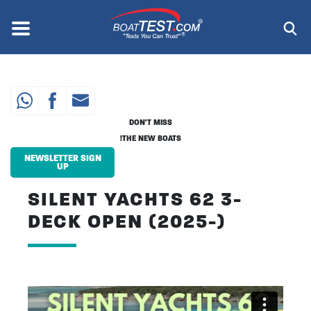
Skip
to
Menu
®
main
content
DON'T MISS
THE NEW BOATS!
NEWSLETTER SIGN
UP
SILENT YACHTS 62 3-
DECK OPEN (2025-)