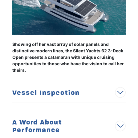
Showing off her vast array of solar panels and
distinctive modern lines, the Silent Yachts 62 3-Deck
Open presents a catamaran with unique cruising
opportunities to those who have the vision to call her
theirs.
Vessel Inspection
A Word About
Performance