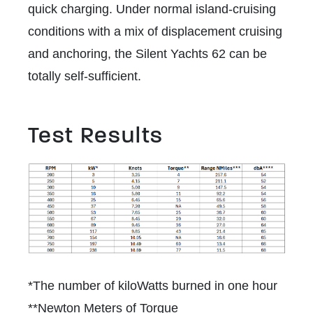
quick charging. Under normal island-cruising
conditions with a mix of displacement cruising
and anchoring, the Silent Yachts 62 can be
totally self-sufficient.
Test Results
*The number of kiloWatts burned in one hour
**Newton Meters of Torque