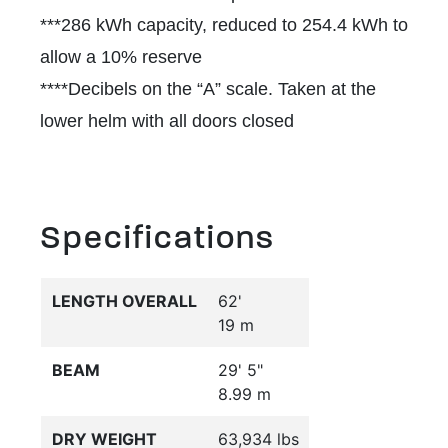
***286 kWh capacity, reduced to 254.4 kWh to
allow a 10% reserve
****Decibels on the “A” scale. Taken at the
lower helm with all doors closed
Specifications
LENGTH OVERALL
62'
19 m
BEAM
29' 5"
8.99 m
DRY WEIGHT
63,934 lbs