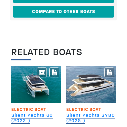
COMPARE TO OTHER BOATS
RELATED BOATS
ELECTRIC BOAT
ELECTRIC BOAT
Silent Yachts 60
Silent Yachts SY80
(2022-)
(2025-)