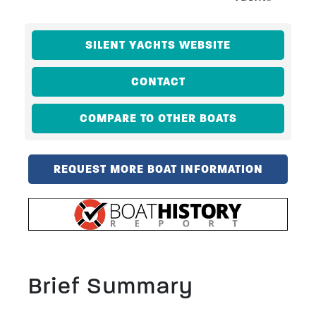
SILENT YACHTS WEBSITE
CONTACT
COMPARE TO OTHER BOATS
REQUEST MORE BOAT INFORMATION
Brief Summary