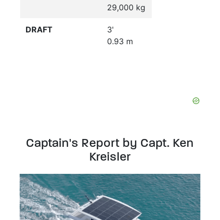
29,000 kg
DRAFT
3'
0.93 m
Captain's Report by Capt. Ken
Kreisler