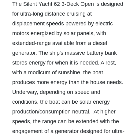
The Silent Yacht 62 3-Deck Open is designed
for ultra-long distance cruising at
displacement speeds powered by electric
motors energized by solar panels, with
extended-range available from a diesel
generator. The ship's massive battery bank
stores energy for when it is needed. A rest,
with a modicum of sunshine, the boat
produces more energy than the house needs.
Underway, depending on speed and
conditions, the boat can be solar energy
production/consumption neutral. At higher
speeds, the range can be extended with the
engagement of a generator designed for ultra-