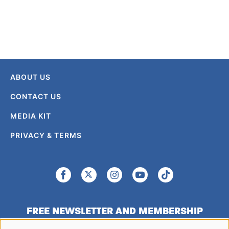
ABOUT US
CONTACT US
MEDIA KIT
PRIVACY & TERMS
FREE NEWSLETTER AND MEMBERSHIP
SIGNUP