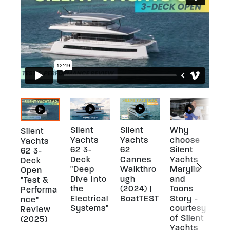
Silent
Silent
Why
A 
Silent
Yachts
Yachts
choose
pe
Yachts
62 3-
62
Silent
ou
62 3-
Deck
Cannes
Yachts
Sh
Deck
"Deep
Walkthro
Marylin
-
Open
Dive Into
ugh
and
co
"Test &
the
(2024) |
Toons
of
Performa
Electrical
BoatTEST
Story -
Ya
nce"
Systems"
courtesy
Review
of Silent
(2025)
Yachts