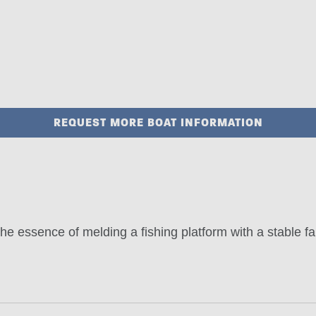
REQUEST MORE BOAT INFORMATION
 essence of melding a fishing platform with a stable fa