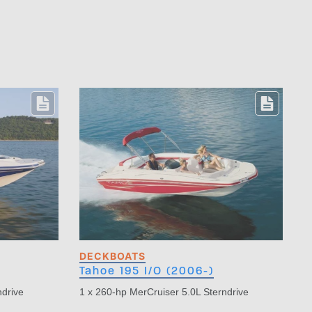
DECKBOATS
Tahoe 195 I/O (2006-)
ndrive
1 x 260-hp MerCruiser 5.0L Sterndrive