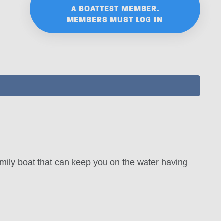
A BOATTEST MEMBER.
MEMBERS MUST LOG IN
mily boat that can keep you on the water having