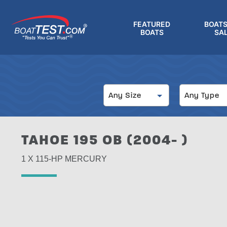
Skip
to
FEATURED
BOATS
main
BOATS
SA
®
content
Size
Type
Any Size
Any Type
TAHOE 195 OB (2004- )
1 X 115-HP MERCURY