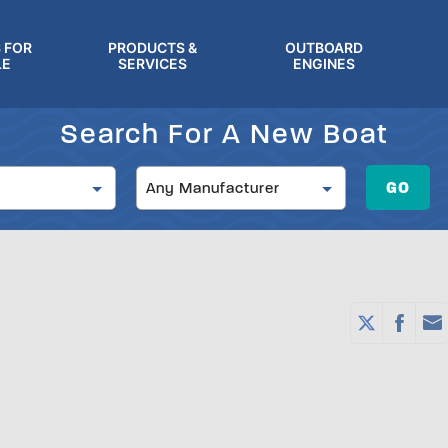
 FOR
PRODUCTS &
OUTBOARD
LE
SERVICES
ENGINES
Search For A New Boat
Manufacturer
GO
Any Manufacturer