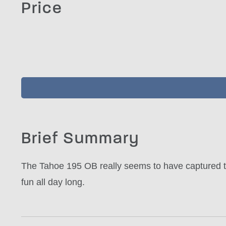
Price
Brief Summary
The Tahoe 195 OB really seems to have captured the
fun all day long.