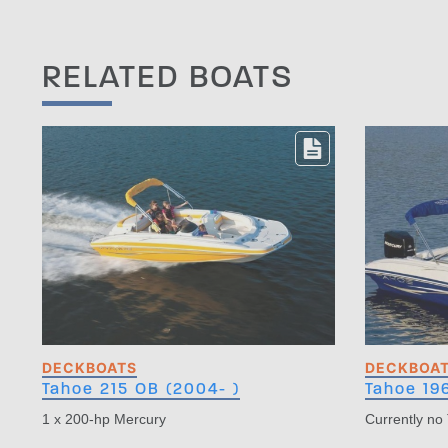
RELATED BOATS
DECKBOATS
DECKBOA
Tahoe 215 OB (2004- )
Tahoe 19
1 x 200-hp Mercury
Currently no