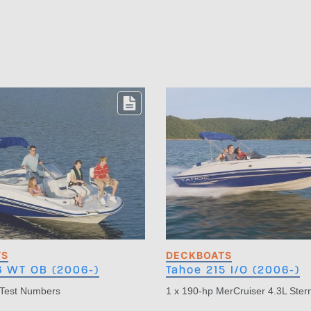
TS
DECKBOATS
6 WT OB (2006-)
Tahoe 215 I/O (2006-)
 Test Numbers
1 x 190-hp MerCruiser 4.3L Ster