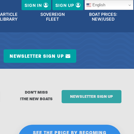
English
SIGN IN
SIGN UP
ARTICLE
SOVEREIGN
BOAT PRICES:
LIBRARY
FLEET
NEW/USED
NEWSLETTER SIGN UP
DON'T MISS
NEWSLETTER SIGN UP
THE NEW BOATS!
SEE THE PRICE BY BECOMING