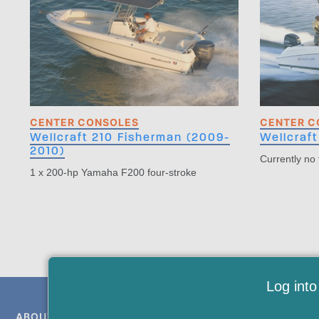
CENTER CONSOLES
CENTER C
Wellcraft 210 Fisherman (2009-
Wellcraft
2010)
Currently no
1 x 200-hp Yamaha F200 four-stroke
Log into
ABOUT US