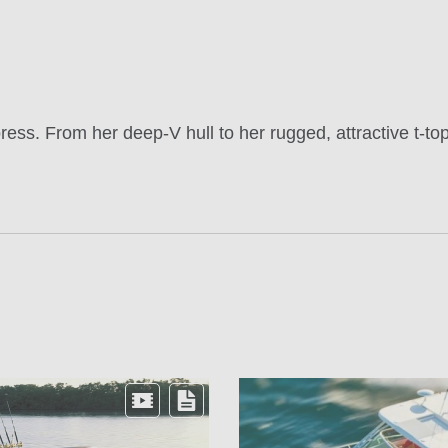
ess. From her deep-V hull to her rugged, attractive t-top 