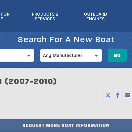
 FOR
PRODUCTS &
OUTBOARD
LE
SERVICES
ENGINES
Search For A New Boat
Manufacturer
GO
Any Manufacturer
 (2007-2010)
REQUEST MORE BOAT INFORMATION