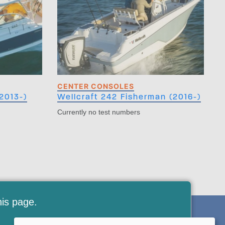
CENTER CONSOLES
2013-)
Wellcraft 242 Fisherman (2016-)
Currently no test numbers
his page.