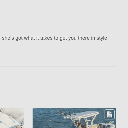
she’s got what it takes to get you there in style