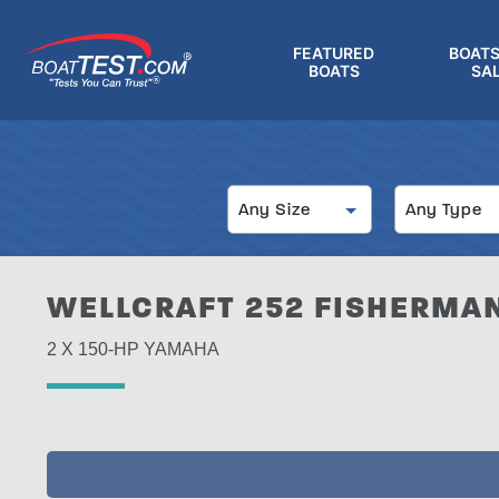
Skip
to
FEATURED
BOATS
main
BOATS
SA
®
content
Size
Type
Any Size
Any Type
WELLCRAFT 252 FISHERMAN
2 X 150-HP YAMAHA