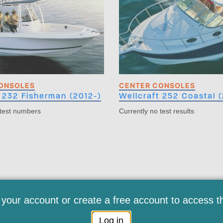
ONSOLES
CENTER CONSOLES
 232 Fisherman (2012-)
Wellcraft 252 Coastal (
 test numbers
Currently no test results
 your account or create a free account to access t
Log in