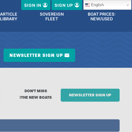
English
SIGN IN
SIGN UP
ARTICLE
SOVEREIGN
BOAT PRICES:
LIBRARY
FLEET
NEW/USED
NEWSLETTER SIGN UP
DON'T MISS
NEWSLETTER SIGN UP
THE NEW BOATS!