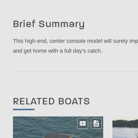
Brief Summary
This high-end, center console model will surely impr
and get home with a full day’s catch.
RELATED BOATS