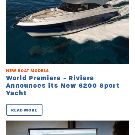
NEW BOAT MODELS
World Premiere - Riviera
Announces its New 6200 Sport
Yacht
READ MORE