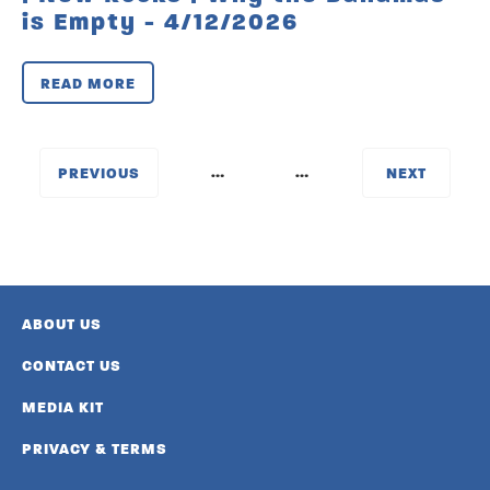
is Empty - 4/12/2026
READ MORE
…
…
‹
NEXT
PREVIOUS
›
ABOUT US
CONTACT US
MEDIA KIT
PRIVACY & TERMS