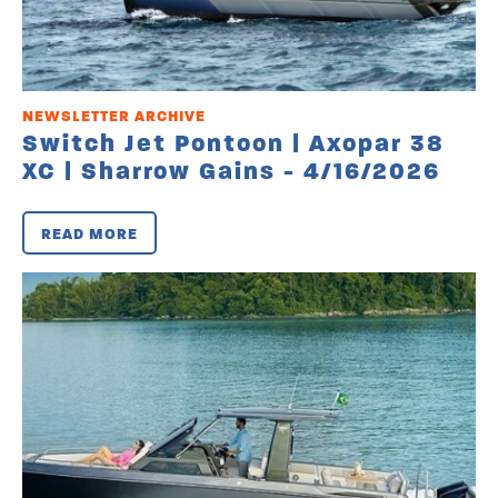
NEWSLETTER ARCHIVE
Switch Jet Pontoon | Axopar 38
XC | Sharrow Gains - 4/16/2026
READ MORE