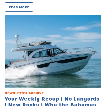
READ MORE
NEWSLETTER ARCHIVE
Your Weekly Recap | No Lanyards
| New Rocks | Why the Bahamas