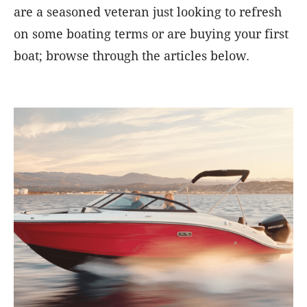
are a seasoned veteran just looking to refresh
on some boating terms or are buying your first
boat; browse through the articles below.