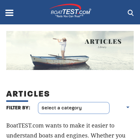
Skip
to
Menu
®
main
content
ARTICLES
FILTER BY:
BoatTEST.com wants to make it easier to
understand boats and engines. Whether you