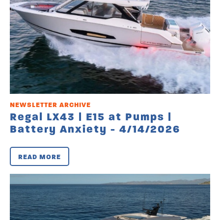
NEWSLETTER ARCHIVE
Regal LX43 | E15 at Pumps |
Battery Anxiety - 4/14/2026
READ MORE