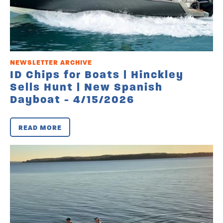
NEWSLETTER ARCHIVE
ID Chips for Boats | Hinckley
Sells Hunt | New Spanish
Dayboat - 4/15/2026
READ MORE