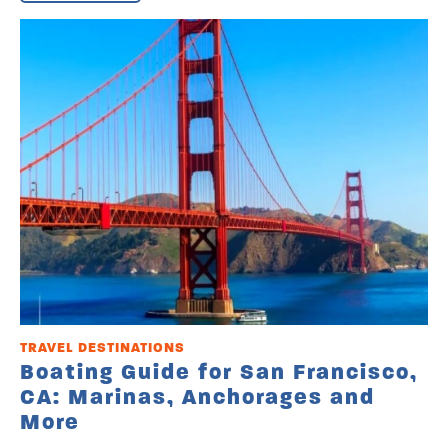
TRAVEL DESTINATIONS
Boating Guide for San Francisco,
CA: Marinas, Anchorages and
More