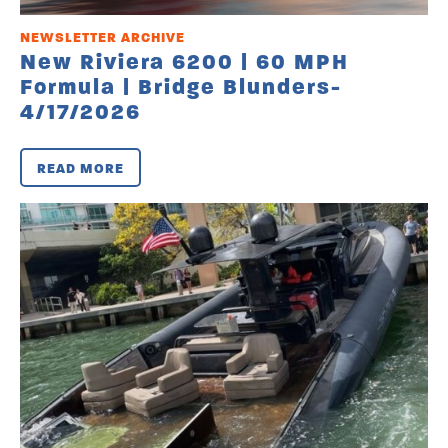
NEWSLETTER ARCHIVE
New Riviera 6200 | 60 MPH
Formula | Bridge Blunders-
4/17/2026
READ MORE