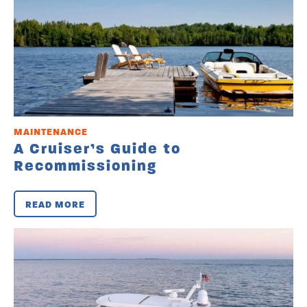
MAINTENANCE
A Cruiser’s Guide to
Recommissioning
READ MORE