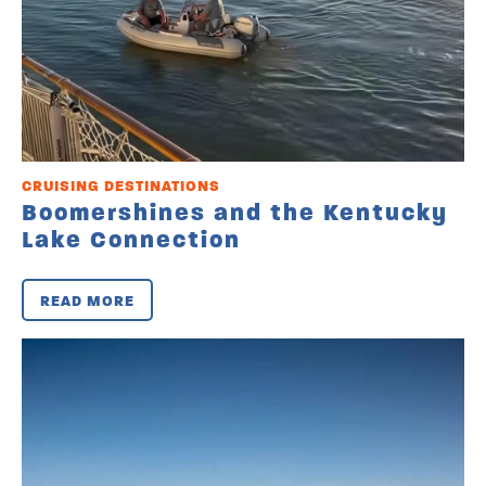
CRUISING DESTINATIONS
Boomershines and the Kentucky
Lake Connection
READ MORE