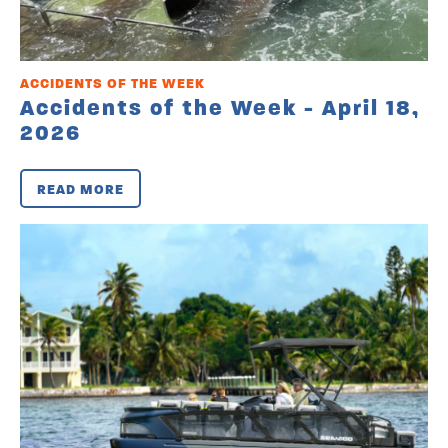
ACCIDENTS OF THE WEEK
Accidents of the Week - April 18,
2026
READ MORE