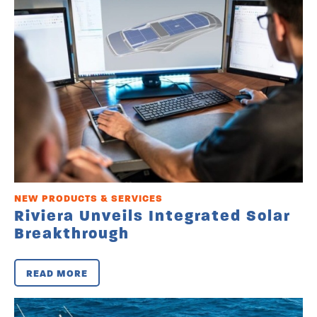
NEW PRODUCTS & SERVICES
Riviera Unveils Integrated Solar
Breakthrough
READ MORE