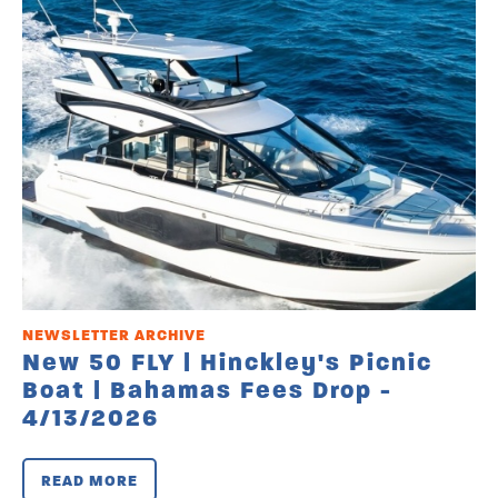
NEWSLETTER ARCHIVE
New 50 FLY | Hinckley's Picnic
Boat | Bahamas Fees Drop -
4/13/2026
READ MORE