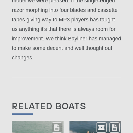
model we were pleased. If the single-edged
razor morphing into four blades and cassette
tapes giving way to MP3 players has taught
us anything it's that there is always room for
improvement. We think Bayliner has managed
to make some decent and well thought out
changes.
RELATED BOATS