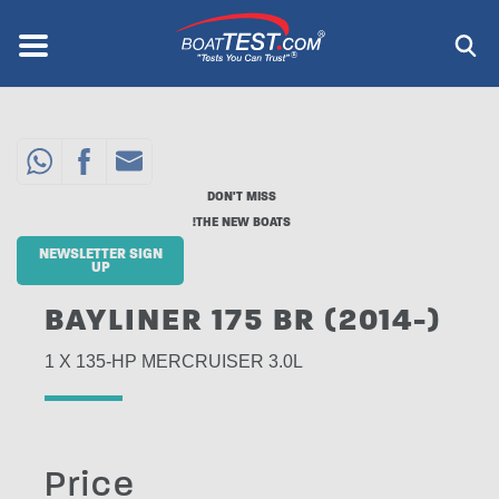
Skip
to
Menu
®
main
content
DON'T MISS
THE NEW BOATS!
NEWSLETTER SIGN
UP
BAYLINER 175 BR (2014-)
1 X 135-HP MERCRUISER 3.0L
Price