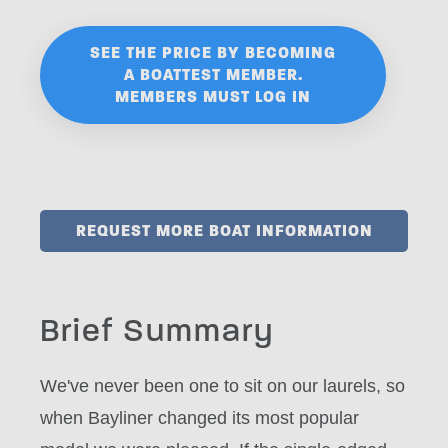
SEE THE PRICE BY BECOMING
A BOATTEST MEMBER.
MEMBERS MUST LOG IN
REQUEST MORE BOAT INFORMATION
Brief Summary
We've never been one to sit on our laurels, so
when Bayliner changed its most popular