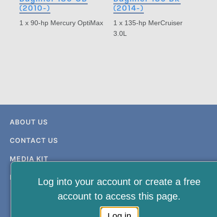
(2010-)
(2014-)
1 x 90-hp Mercury OptiMax
1 x 135-hp MerCruiser
3.0L
ABOUT US
CONTACT US
MEDIA KIT
PRIVACY & TERMS
Log into your account or create a free
account to access this page.
Log in