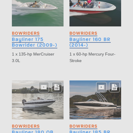
BOWRIDERS
BOWRIDERS
Bayliner 175
Bayliner 160 BR
Bowrider (2009-)
(2014-)
1 x 135-hp MerCruiser
1 x 60-hp Mercury Four-
3.0L
Stroke
BOWRIDERS
BOWRIDERS
Bayliner 180 OB
Bayliner 185 BR