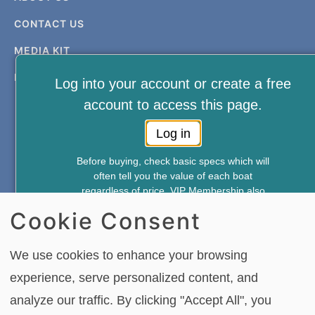
CONTACT US
MEDIA KIT
PRIVACY & TERMS
Log into your account or create a free
account to access this page.
Log in
Before buying, check basic specs which will
often tell you the value of each boat
FREE NEWSLETTER AND MEMBERSHIP
regardless of price. VIP Membership also
SIGNUP
gives you access to—
Cookie Consent
*Weekly Accident Reports
*New & Used Boat Pricing
SIGN UP
We use cookies to enhance your browsing
*Boat Comparison Feature
experience, serve personalized content, and
Annual Membership Just $49.95
analyze our traffic. By clicking "Accept All", you
Copying or re-using any of the material, in whole or in part, on this site,
Join Now
including data, photos, articles and videos is strictly forbidden without the