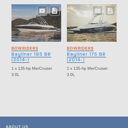
BOWRIDERS
BOWRIDERS
Bayliner 185 BR
Bayliner 175 BR
(2014-)
(2014-)
1 x 135-hp MerCruiser
1 x 135-hp MerCruiser
3.0L
3.0L
ABOUT US