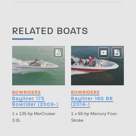
RELATED BOATS
BOWRIDERS
BOWRIDERS
Bayliner 175
Bayliner 160 BR
Bowrider (2009-)
(2014-)
1 x 135-hp MerCruiser
1 x 60-hp Mercury Four-
3.0L
Stroke