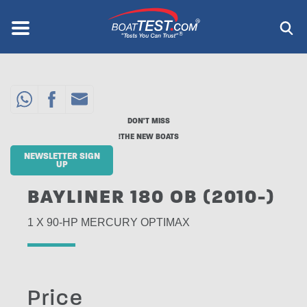
Skip
to
Menu
®
main
content
DON'T MISS
THE NEW BOATS!
NEWSLETTER SIGN
UP
BAYLINER 180 OB (2010-)
1 X 90-HP MERCURY OPTIMAX
Price