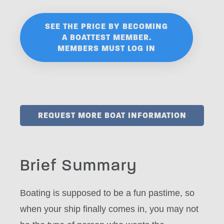
SEE THE PRICE BY BECOMING
A BOATTEST MEMBER.
MEMBERS MUST LOG IN
REQUEST MORE BOAT INFORMATION
Brief Summary
Boating is supposed to be a fun pastime, so
when your ship finally comes in, you may not