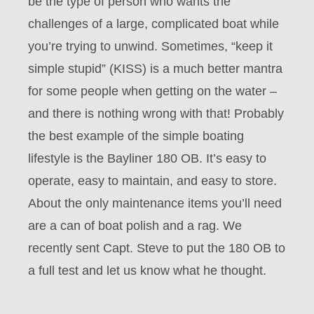
be the type of person who wants the
challenges of a large, complicated boat while
you’re trying to unwind. Sometimes, “keep it
simple stupid” (KISS) is a much better mantra
for some people when getting on the water –
and there is nothing wrong with that! Probably
the best example of the simple boating
lifestyle is the Bayliner 180 OB. It’s easy to
operate, easy to maintain, and easy to store.
About the only maintenance items you’ll need
are a can of boat polish and a rag. We
recently sent Capt. Steve to put the 180 OB to
a full test and let us know what he thought.