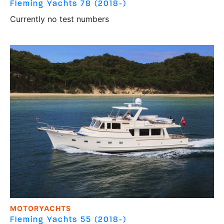
Fleming Yachts
78 (2018-)
Currently no test numbers
MOTORYACHTS
Fleming Yachts
55 (2018-)