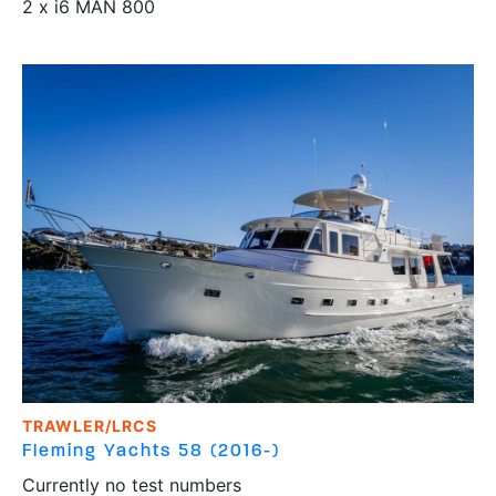
2 x i6 MAN 800
TRAWLER/LRCS
Fleming Yachts
58 (2016-)
Currently no test numbers