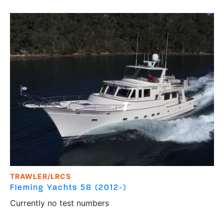
TRAWLER/LRCS
Fleming Yachts
58 (2012-)
Currently no test numbers