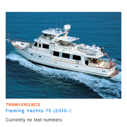
TRAWLER/LRCS
Fleming Yachts
75 (2010-)
Currently no test numbers