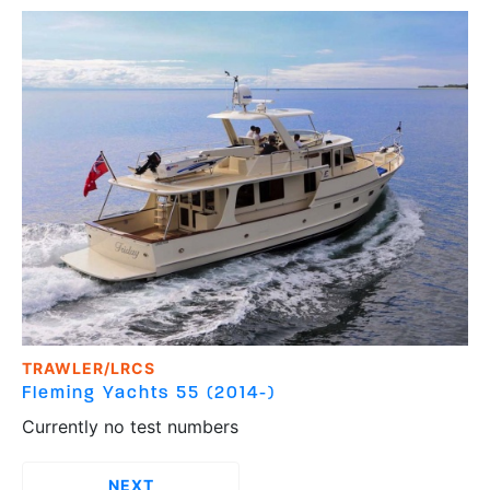
TRAWLER/LRCS
Fleming Yachts
55 (2014-)
Currently no test numbers
››