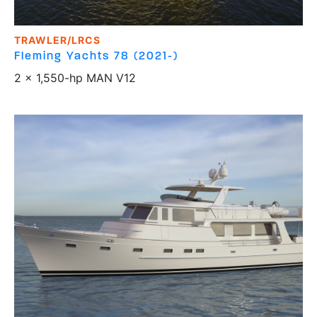
TRAWLER/LRCS
Fleming Yachts
78 (2021-)
2 x 1,550-hp MAN V12