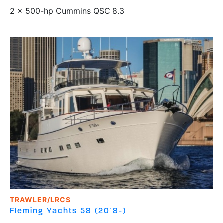
2 x 500-hp Cummins QSC 8.3
TRAWLER/LRCS
Fleming Yachts
58 (2018-)