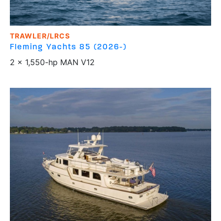
TRAWLER/LRCS
Fleming Yachts
85 (2026-)
2 x 1,550-hp MAN V12