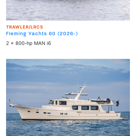
TRAWLER/LRCS
Fleming Yachts
60 (2026-)
2 x 800-hp MAN i6