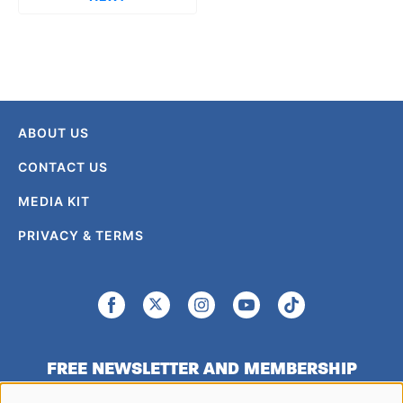
ABOUT US
CONTACT US
MEDIA KIT
PRIVACY & TERMS
FREE NEWSLETTER AND MEMBERSHIP
SIGNUP