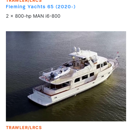
TRAWLER/LRCS
Fleming Yachts
65 (2020-)
2 x 800-hp MAN i6-800
TRAWLER/LRCS