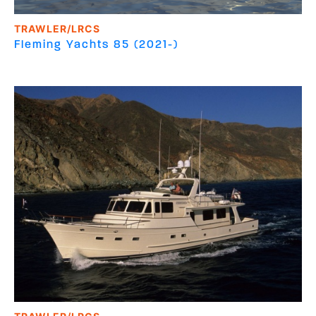
TRAWLER/LRCS
Fleming Yachts
85 (2021-)