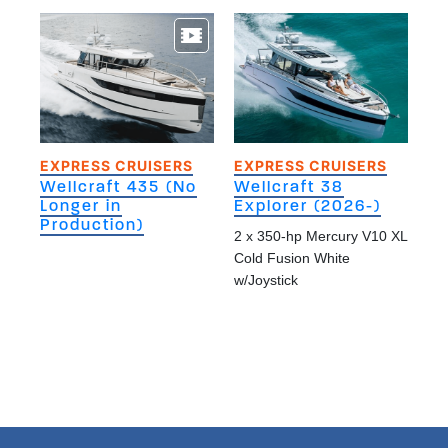
EXPRESS CRUISERS
EXPRESS CRUISERS
Wellcraft 435 (No
Wellcraft 38
Longer in
Explorer (2026-)
Production)
2 x 350-hp Mercury V10 XL
Cold Fusion White
w/Joystick