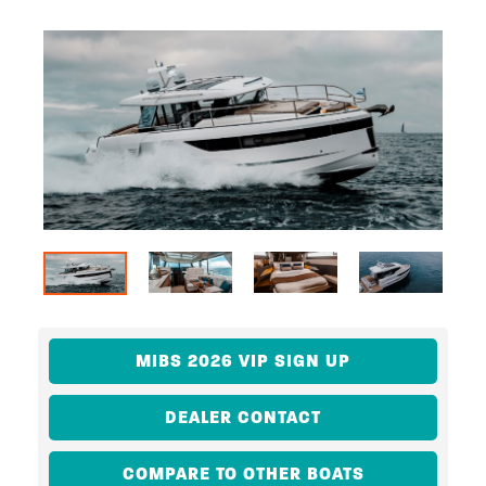
MIBS 2026 VIP SIGN UP
DEALER CONTACT
COMPARE TO OTHER BOATS