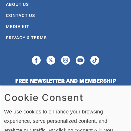
ABOUT US
CONTACT US
MEDIA KIT
PRIVACY & TERMS
FREE NEWSLETTER AND MEMBERSHIP
SIGNUP
Cookie Consent
SIGN UP
We use cookies to enhance your browsing
experience, serve personalized content, and
analyze our traffic. By clicking "Accept All", you
Copying or re-using any of the material, in whole or in part, on this site,