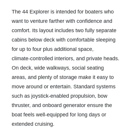
The 44 Explorer is intended for boaters who
want to venture farther with confidence and
comfort. Its layout includes two fully separate
cabins below deck with comfortable sleeping
for up to four plus additional space,
climate‑controlled interiors, and private heads.
On deck, wide walkways, social seating
areas, and plenty of storage make it easy to
move around or entertain. Standard systems
such as joystick‑enabled propulsion, bow
thruster, and onboard generator ensure the
boat feels well‑equipped for long days or
extended cruising.