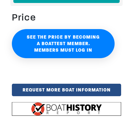
Price
SEE THE PRICE BY BECOMING
A BOATTEST MEMBER.
MEMBERS MUST LOG IN
REQUEST MORE BOAT INFORMATION