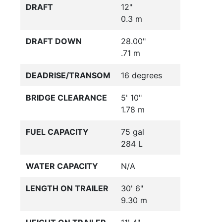
DRAFT
12"
0.3 m
DRAFT DOWN
28.00"
.71 m
DEADRISE/TRANSOM
16 degrees
BRIDGE CLEARANCE
5' 10"
1.78 m
FUEL CAPACITY
75 gal
284 L
WATER CAPACITY
N/A
LENGTH ON TRAILER
30' 6"
9.30 m