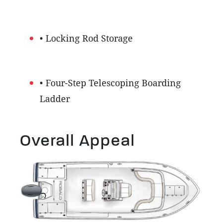
• Locking Rod Storage
• Four-Step Telescoping Boarding
Ladder
Overall Appeal