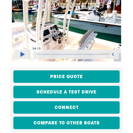
PRICE QUOTE
SCHEDULE A TEST DRIVE
CONNECT
COMPARE TO OTHER BOATS