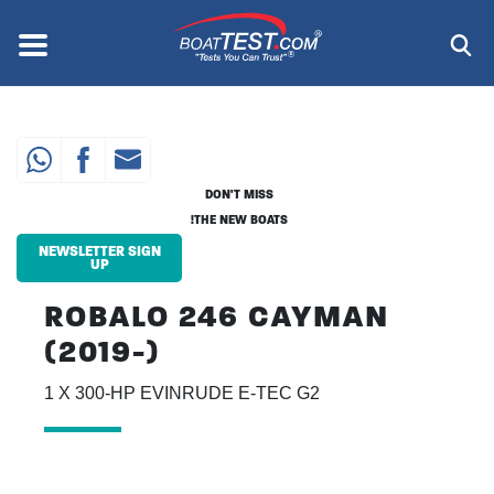
Skip
to
Menu
®
main
content
DON'T MISS
THE NEW BOATS!
NEWSLETTER SIGN
UP
ROBALO 246 CAYMAN
(2019-)
1 X 300-HP EVINRUDE E-TEC G2