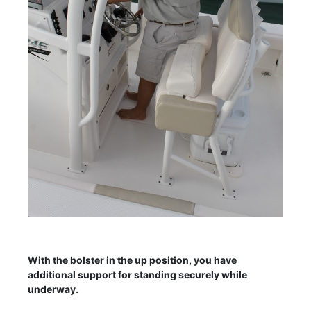
With the bolster in the up position, you have
additional support for standing securely while
underway.