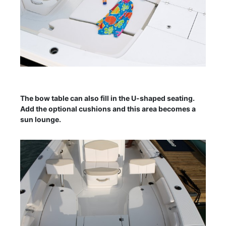
The bow table can also fill in the U-shaped seating.
Add the optional cushions and this area becomes a
sun lounge.