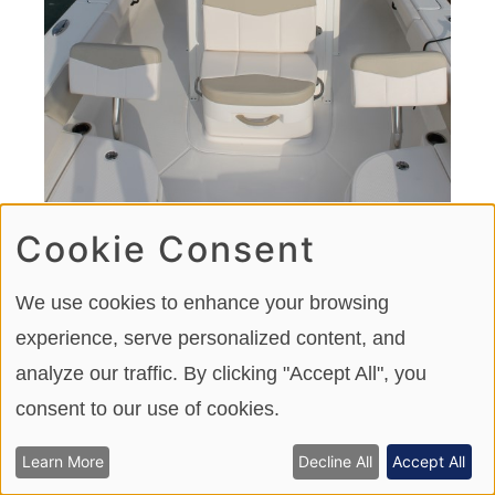
Cookie Consent
We use cookies to enhance your browsing
A front seat on the center console door allows for
experience, serve personalized content, and
additional forward-facing seating.
analyze our traffic. By clicking "Accept All", you
consent to our use of cookies.
Storage and Convenience
Learn More
Decline All
Accept All
Below the bow seating hatches are