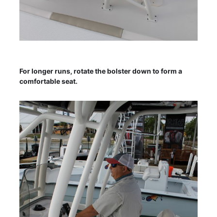
For longer runs, rotate the bolster down to form a
comfortable seat.