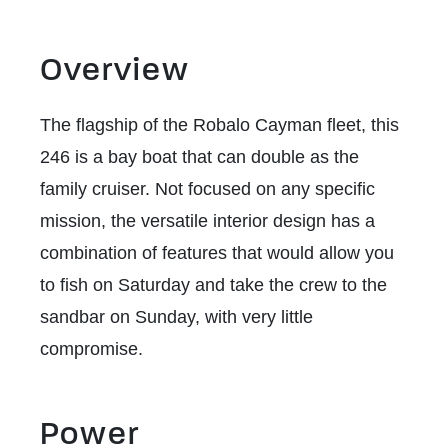
Overview
The flagship of the Robalo Cayman fleet, this
246 is a bay boat that can double as the
family cruiser. Not focused on any specific
mission, the versatile interior design has a
combination of features that would allow you
to fish on Saturday and take the crew to the
sandbar on Sunday, with very little
compromise.
Power