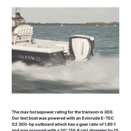
The max horsepower rating for the transom is 300.
Our test boat was powered with an Evinrude E-TEC
G2 300-hp outboard which has a gear ratio of 1.85:1
and was propped with a 20” (50.8 cm) diameter by 15