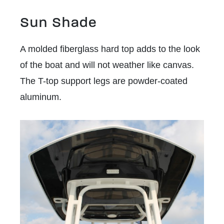
Sun Shade
A molded fiberglass hard top adds to the look
of the boat and will not weather like canvas.
The T-top support legs are powder-coated
aluminum.