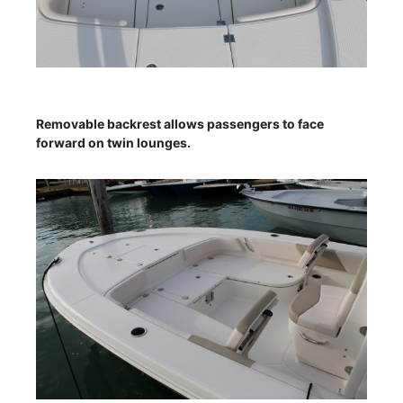
Removable backrest allows passengers to face
forward on twin lounges.