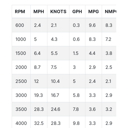
RPM
MPH
KNOTS
GPH
MPG
NMPG
600
2.4
2.1
0.3
9.6
8.3
1000
5
4.3
0.6
8.3
7.2
1500
6.4
5.5
1.5
4.4
3.8
2000
8.7
7.5
3
2.9
2.5
1
2500
12
10.4
5
2.4
2.1
1
3000
19.3
16.7
5.8
3.3
2.9
3500
28.3
24.6
7.8
3.6
3.2
4000
32.5
28.3
9.8
3.3
2.9