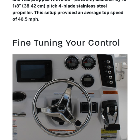
1/8” (38.42 cm) pitch 4-blade stainless steel
propeller. This setup provided an average top speed
of 46.5 mph.
Fine Tuning Your Control