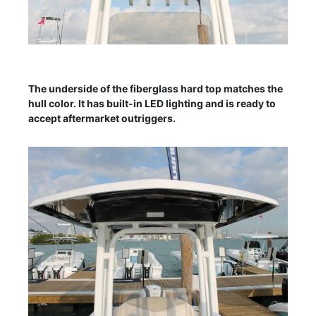
The underside of the fiberglass hard top matches the
hull color. It has built-in LED lighting and is ready to
accept aftermarket outriggers.