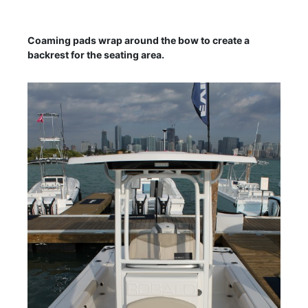
Coaming pads wrap around the bow to create a
backrest for the seating area.