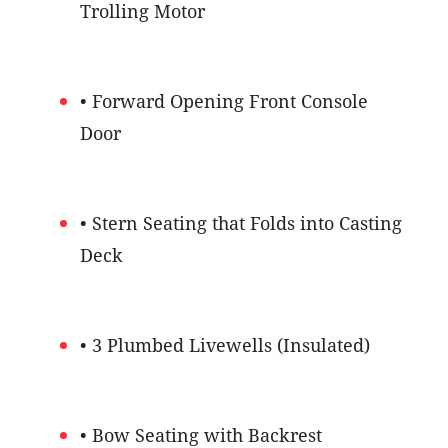
Trolling Motor
• Forward Opening Front Console
Door
• Stern Seating that Folds into Casting
Deck
• 3 Plumbed Livewells (Insulated)
• Bow Seating with Backrest