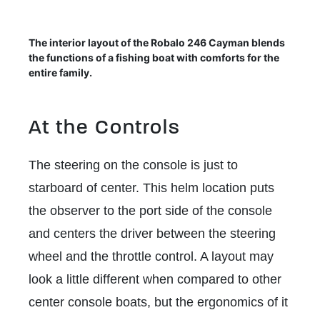
The interior layout of the Robalo 246 Cayman blends
the functions of a fishing boat with comforts for the
entire family.
At the Controls
The steering on the console is just to
starboard of center. This helm location puts
the observer to the port side of the console
and centers the driver between the steering
wheel and the throttle control. A layout may
look a little different when compared to other
center console boats, but the ergonomics of it