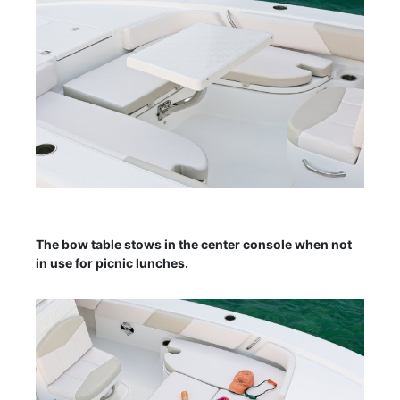
The bow table stows in the center console when not
in use for picnic lunches.