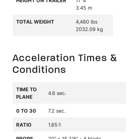
HEIGHT ON TRAILER
11' 4"
3.45 m
TOTAL WEIGHT
4,480 lbs
2032.09 kg
Acceleration Times &
Conditions
TIME TO
4.6 sec.
PLANE
0 TO 30
7.2 sec.
RATIO
1.85:1
PROPS
20" x 15 1/8" - 4 blade