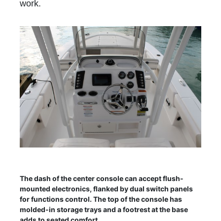
work.
The dash of the center console can accept flush-
mounted electronics, flanked by dual switch panels
for functions control. The top of the console has
molded-in storage trays and a footrest at the base
adds to seated comfort.