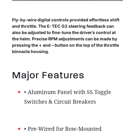
Fly-by-wire digital controls provided effortless shift
and throttle. The E-TEC G2 steering feedback can
also be adjusted to fine-tune the driver’s control at
the helm. Precise RPM adjustments can be made by
pressing the + and – button on the top of the throttle
binnacle housing.
Major Features
• Aluminum Panel with SS Toggle
Switches & Circuit Breakers
• Pre-Wired for Bow-Mounted