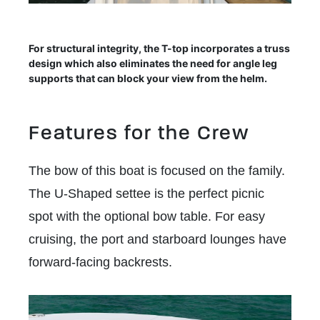
For structural integrity, the T-top incorporates a truss
design which also eliminates the need for angle leg
supports that can block your view from the helm.
Features for the Crew
The bow of this boat is focused on the family.
The U-Shaped settee is the perfect picnic
spot with the optional bow table. For easy
cruising, the port and starboard lounges have
forward-facing backrests.