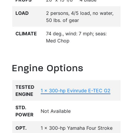
LOAD
2 persons, 4/5 load, no water,
50 lbs. of gear
CLIMATE
74 deg., wind: 7 mph; seas:
Med Chop
Engine Options
TESTED
1 x 300-hp Evinrude E-TEC G2
ENGINE
STD.
Not Available
POWER
OPT.
1 x 300-hp Yamaha Four Stroke