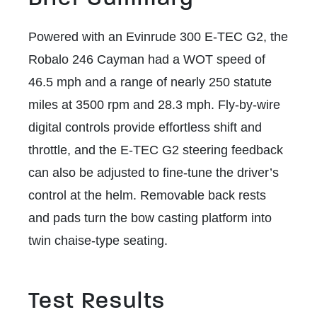
Powered with an Evinrude 300 E-TEC G2, the
Robalo 246 Cayman had a WOT speed of
46.5 mph and a range of nearly 250 statute
miles at 3500 rpm and 28.3 mph. Fly-by-wire
digital controls provide effortless shift and
throttle, and the E-TEC G2 steering feedback
can also be adjusted to fine-tune the driver’s
control at the helm. Removable back rests
and pads turn the bow casting platform into
twin chaise-type seating.
Test Results