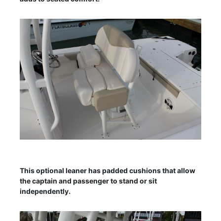
This optional leaner has padded cushions that allow
the captain and passenger to stand or sit
independently.