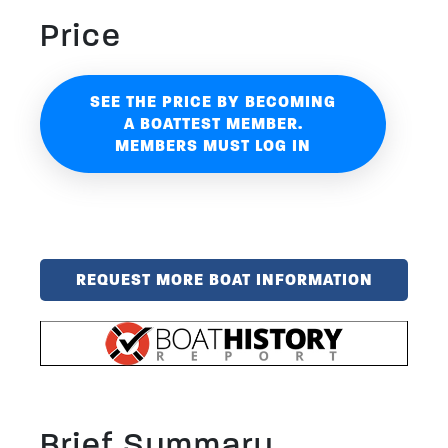
Price
SEE THE PRICE BY BECOMING
A BOATTEST MEMBER.
MEMBERS MUST LOG IN
REQUEST MORE BOAT INFORMATION
Brief Summary