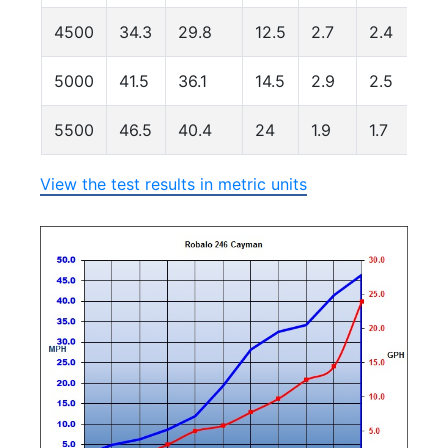
4500
34.3
29.8
12.5
2.7
2.4
1
5000
41.5
36.1
14.5
2.9
2.5
1
5500
46.5
40.4
24
1.9
1.7
1
View the test results in metric units