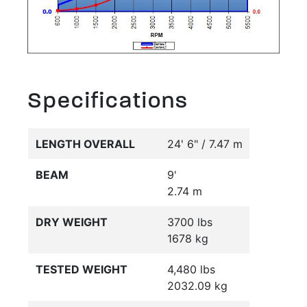
Specifications
LENGTH OVERALL
24' 6" / 7.47 m
BEAM
9'
2.74 m
DRY WEIGHT
3700 lbs
1678 kg
TESTED WEIGHT
4,480 lbs
2032.09 kg