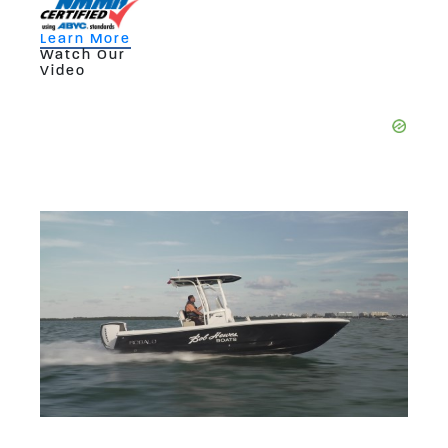
Learn More
Watch Our
Video