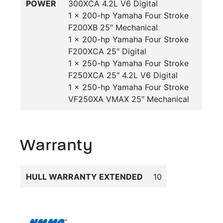
POWER
300XCA 4.2L V6 Digital
1 x 200-hp Yamaha Four Stroke
F200XB 25" Mechanical
1 x 200-hp Yamaha Four Stroke
F200XCA 25" Digital
1 x 250-hp Yamaha Four Stroke
F250XCA 25" 4.2L V6 Digital
1 x 250-hp Yamaha Four Stroke
VF250XA VMAX 25" Mechanical
Warranty
HULL WARRANTY EXTENDED
10