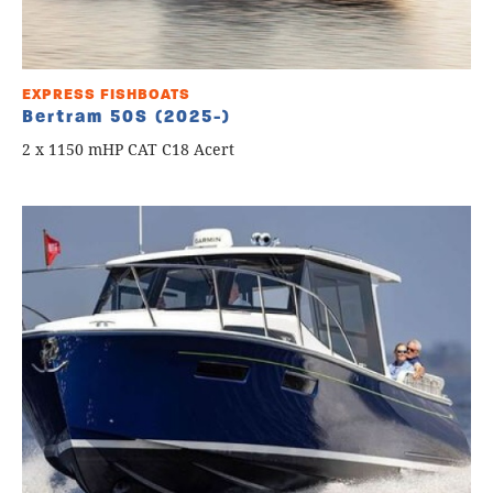
EXPRESS FISHBOATS
Bertram 50S (2025-)
2 x 1150 mHP CAT C18 Acert