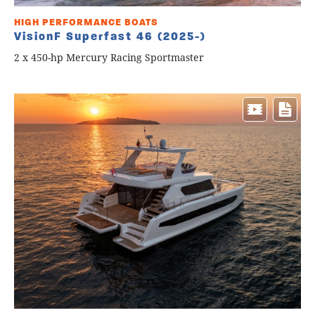
HIGH PERFORMANCE BOATS
VisionF Superfast 46 (2025-)
2 x 450-hp Mercury Racing Sportmaster