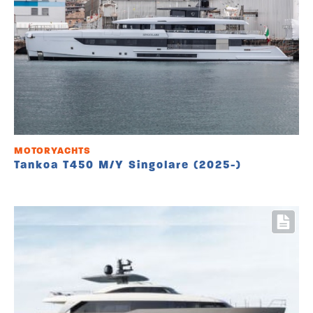
MOTORYACHTS
Tankoa T450 M/Y Singolare (2025-)