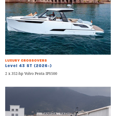
LUXURY CROSSOVERS
Level 43 ST (2026-)
2 x 352-hp Volvo Penta IPS500