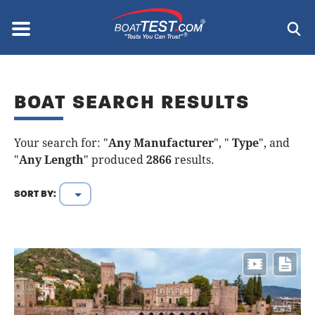
Skip
to
Menu
®
main
content
BOAT SEARCH RESULTS
Your search for: "
Any Manufacturer
", "
Type
", and
"
Any Length
" produced
2866
results.
SORT BY: