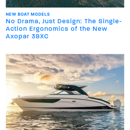
NEW BOAT MODELS
No Drama, Just Design: The Single-
Action Ergonomics of the New
Axopar 38XC