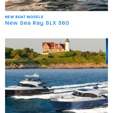
NEW BOAT MODELS
New Sea Ray SLX 360