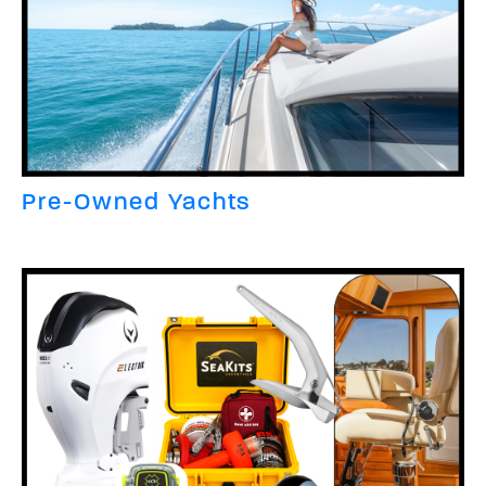
Pre-Owned Yachts