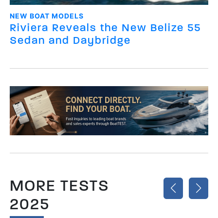
NEW BOAT MODELS
Riviera Reveals the New Belize 55
Sedan and Daybridge
MORE TESTS
2025