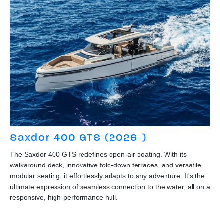
Saxdor 400 GTS (2026-)
The Saxdor 400 GTS redefines open-air boating. With its
walkaround deck, innovative fold-down terraces, and versatile
modular seating, it effortlessly adapts to any adventure. It's the
ultimate expression of seamless connection to the water, all on a
responsive, high-performance hull.