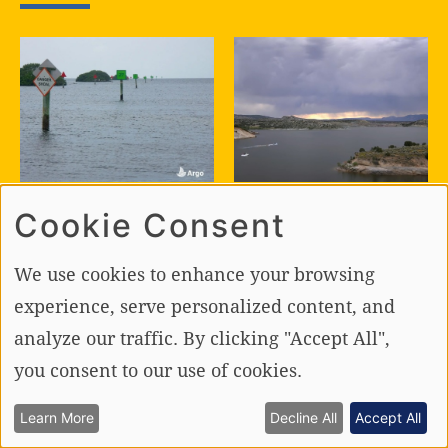
BOATING TIPS
BOATING SAFETY
Cookie Consent
The Art of
The Ultimate
Following the
Guide to Foul
We use cookies to enhance your browsing
Channel and the
Weather
Science of
Boating!
experience, serve personalized content, and
Leaving It
analyze our traffic. By clicking "Accept All",
you consent to our use of cookies.
Learn More
Decline All
Accept All