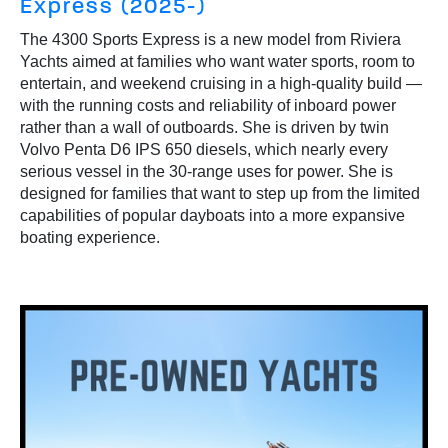
Express (2025-)
The 4300 Sports Express is a new model from Riviera
Yachts aimed at families who want water sports, room to
entertain, and weekend cruising in a high-quality build —
with the running costs and reliability of inboard power
rather than a wall of outboards. She is driven by twin
Volvo Penta D6 IPS 650 diesels, which nearly every
serious vessel in the 30-range uses for power. She is
designed for families that want to step up from the limited
capabilities of popular dayboats into a more expansive
boating experience.