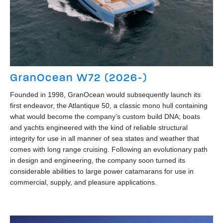
GranOcean W72 (2026-)
Founded in 1998, GranOcean would subsequently launch its
first endeavor, the Atlantique 50, a classic mono hull containing
what would become the company’s custom build DNA; boats
and yachts engineered with the kind of reliable structural
integrity for use in all manner of sea states and weather that
comes with long range cruising. Following an evolutionary path
in design and engineering, the company soon turned its
considerable abilities to large power catamarans for use in
commercial, supply, and pleasure applications.