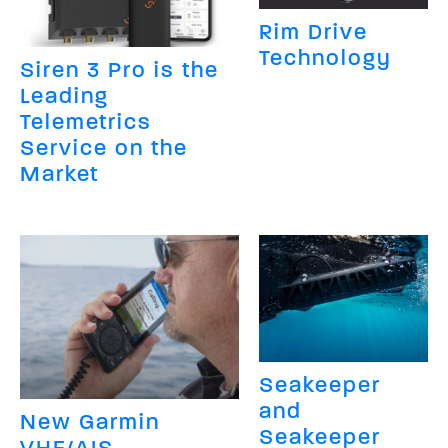
Rim Drive
Technology
Siren 3 Pro is the
Leading
Telemetrics
Service on the
Market
Seakeeper
and
New Garmin
Seakeeper
VHF/AIS