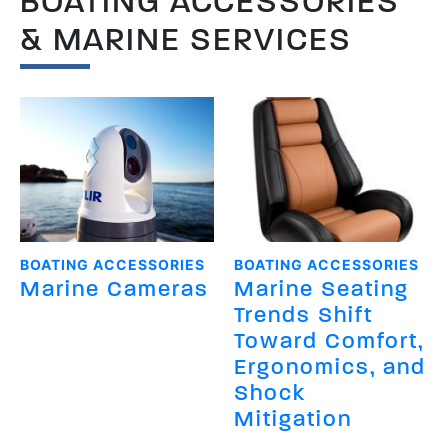
BOATING ACCESSORIES
& MARINE SERVICES
BOATING ACCESSORIES
BOATING ACCESSORIES
Marine Cameras
Marine Seating
Trends Shift
Toward Comfort,
Ergonomics, and
Shock
Mitigation