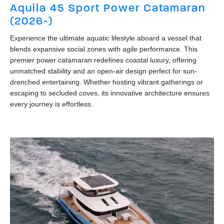
Aquila 45 Sport Power Catamaran
(2026-)
Experience the ultimate aquatic lifestyle aboard a vessel that
blends expansive social zones with agile performance. This
premier power catamaran redefines coastal luxury, offering
unmatched stability and an open-air design perfect for sun-
drenched entertaining. Whether hosting vibrant gatherings or
escaping to secluded coves, its innovative architecture ensures
every journey is effortless.