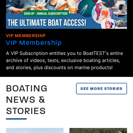
VIP MEMBERSHIP
VIP Membership
A VIP Subscription entitles you to BoatTEST's entire
archive of videos, tests, exclusive boating articles,
and stories, plus discounts on marine products!
BOATING
SEE MORE STORIES
NEWS &
STORIES