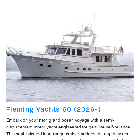
Fleming Yachts 60 (2026-)
Embark on your next grand ocean voyage with a semi-
displacement motor yacht engineered for genuine self-reliance.
This sophisticated long-range cruiser bridges the gap between