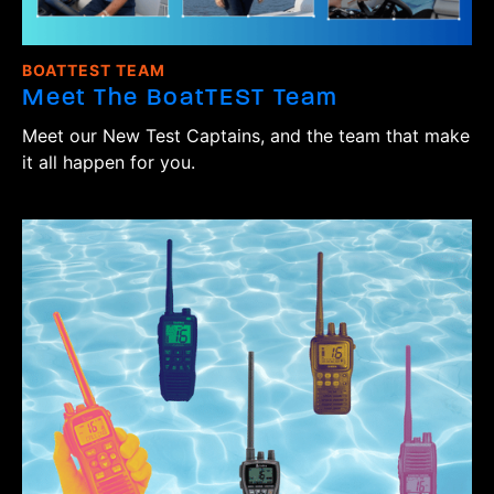
BOATTEST TEAM
Meet The BoatTEST Team
Meet our New Test Captains, and the team that make
it all happen for you.