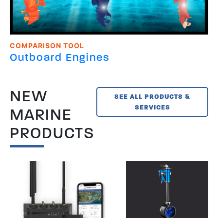
COMPARISON TOOL
Outboard Engines
NEW
SEE ALL PRODUCTS &
SERVICES
MARINE
PRODUCTS