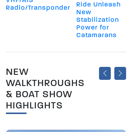
Ride Unleash
Radio/Transponder
New
Stabilization
Power for
Catamarans
NEW
WALKTHROUGHS
& BOAT SHOW
HIGHLIGHTS