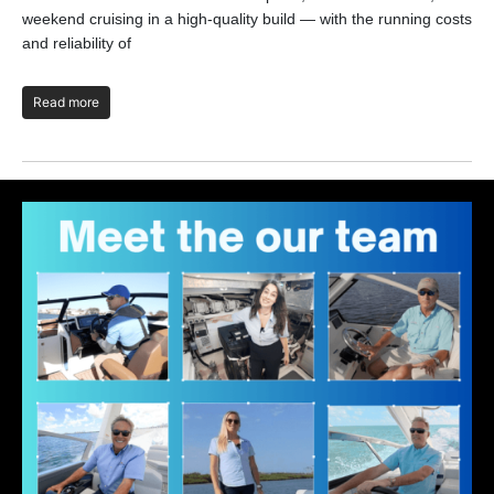
the
weekend cruising in a high-quality build — with the running costs
and reliability of
R
Read more