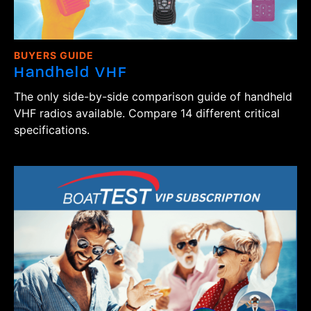
BUYERS GUIDE
Handheld VHF
The only side-by-side comparison guide of handheld
VHF radios available. Compare 14 different critical
specifications.