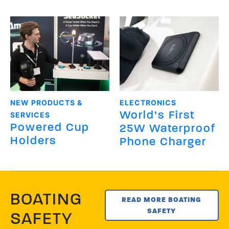
NEW PRODUCTS &
ELECTRONICS
World’s First
SERVICES
Powered Cup
25W Waterproof
Holders
Phone Charger
BOATING
READ MORE BOATING
SAFETY
SAFETY