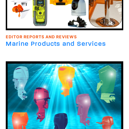
EDITOR REPORTS AND REVIEWS
Marine Products and Services