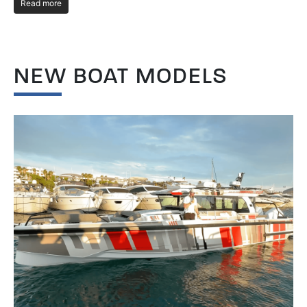
Read more
R
NEW BOAT MODELS