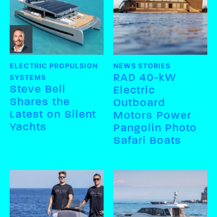
ELECTRIC PROPULSION
NEWS STORIES
RAD 40-kW
SYSTEMS
Steve Bell
Electric
Shares the
Outboard
Latest on Silent
Motors Power
Yachts
Pangolin Photo
Safari Boats