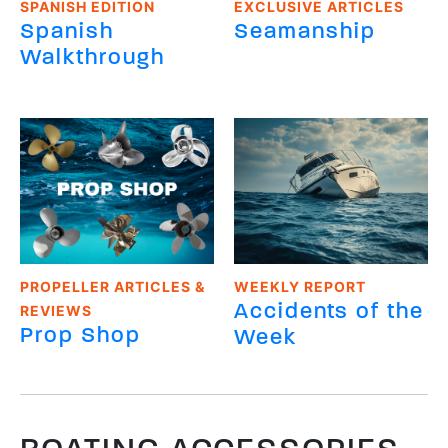
SPANISH EDITION
EXCLUSIVE ARTICLES
Spanish
Seamanship
Walkthrough
PROPELLER ARTICLES &
WEEKLY REPORT
Accidents of the
REVIEWS
Prop Shop
Week