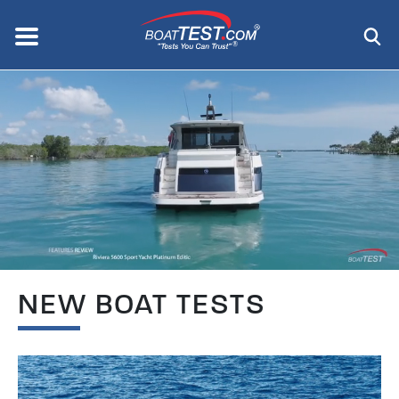
Skip
to
Menu
®
main
content
NEW BOAT TESTS