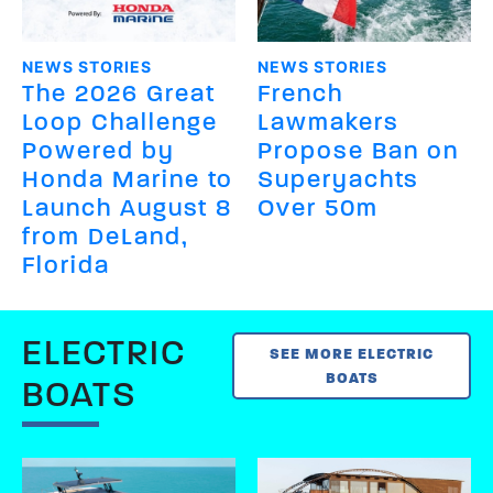
NEWS STORIES
NEWS STORIES
The 2026 Great
French
Loop Challenge
Lawmakers
Powered by
Propose Ban on
Honda Marine to
Superyachts
Launch August 8
Over 50m
from DeLand,
Florida
ELECTRIC
SEE MORE ELECTRIC
BOATS
BOATS