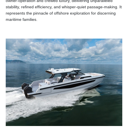
owner-operation and crewed luxury, delivering unparalleled
stability, refined efficiency, and whisper-quiet passage-making. It
represents the pinnacle of offshore exploration for discerning
maritime families.