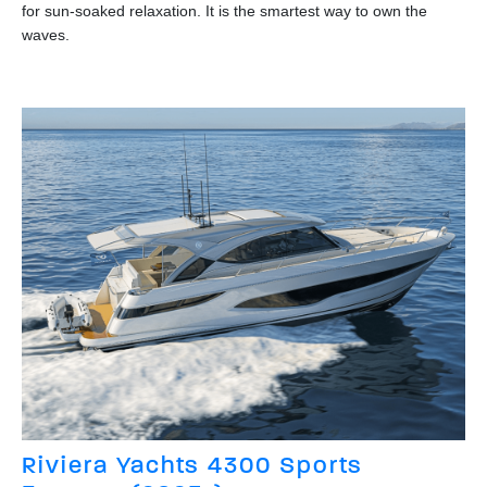
for sun-soaked relaxation. It is the smartest way to own the
waves.
Riviera Yachts 4300 Sports