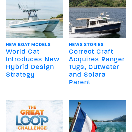
NEW BOAT MODELS
NEWS STORIES
World Cat
Correct Craft
Introduces New
Acquires Ranger
Hybrid Design
Tugs, Cutwater
Strategy
and Solara
Parent