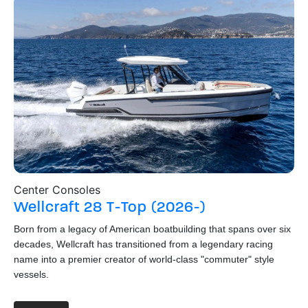
Center Consoles
Wa
Wellcraft
28 T-Top (2026-)
S
Born from a legacy of American boatbuilding that spans over six
Hai
decades, Wellcraft has transitioned from a legendary racing
St
name into a premier creator of world-class "commuter" style
thi
vessels.
boa