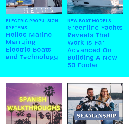
ELECTRIC PROPULSION
NEW BOAT MODELS
Greenline Yachts
SYSTEMS
Helios Marine
Reveals That
Marrying
Work Is Far
Electric Boats
Advanced On
and Technology
Building A New
50 Footer