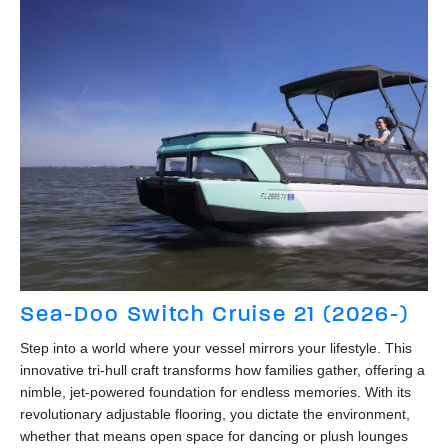
Sea-Doo Switch Cruise 21 (2026-)
Step into a world where your vessel mirrors your lifestyle. This
innovative tri-hull craft transforms how families gather, offering a
nimble, jet-powered foundation for endless memories. With its
revolutionary adjustable flooring, you dictate the environment,
whether that means open space for dancing or plush lounges