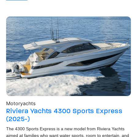
Motoryachts
Bo
Riviera Yachts
4300 Sports Express
R
(2025-)
The
o
hig
The 4300 Sports Express is a new model from Riviera Yachts
dow
aimed at families who want water sports, room to entertain, and