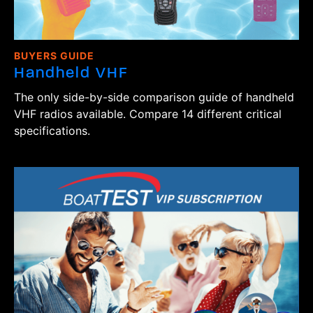
BUYERS GUIDE
Handheld VHF
The only side-by-side comparison guide of handheld
VHF radios available. Compare 14 different critical
specifications.