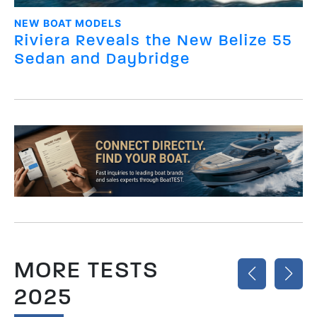
NEW BOAT MODELS
Riviera Reveals the New Belize 55
Sedan and Daybridge
MORE TESTS
2025