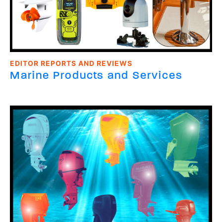
EDITOR REPORTS AND REVIEWS
Marine Products and Services