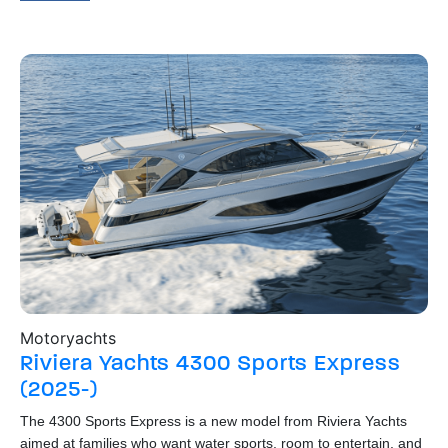
Motoryachts
Bo
Riviera Yachts
4300 Sports Express
R
(2025-)
The
o
hig
The 4300 Sports Express is a new model from Riviera Yachts
dow
aimed at families who want water sports, room to entertain, and