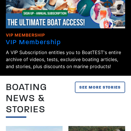
VIP MEMBERSHIP
VIP Membership
A VIP Subscription entitles you to BoatTEST's entire
archive of videos, tests, exclusive boating articles,
and stories, plus discounts on marine products!
BOATING
SEE MORE STORIES
NEWS &
STORIES