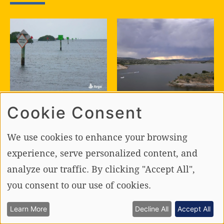
BOATING TIPS
BOATING SAFETY
Cookie Consent
The Art of
The Ultimate
Following the
Guide to Foul
We use cookies to enhance your browsing
Channel and the
Weather
Science of
Boating!
experience, serve personalized content, and
Leaving It
analyze our traffic. By clicking "Accept All",
you consent to our use of cookies.
Learn More
Decline All
Accept All