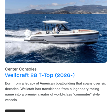
Center Consoles
Wa
Wellcraft
28 T-Top (2026-)
S
Born from a legacy of American boatbuilding that spans over six
Hai
decades, Wellcraft has transitioned from a legendary racing
St
name into a premier creator of world-class "commuter" style
thi
vessels.
boa