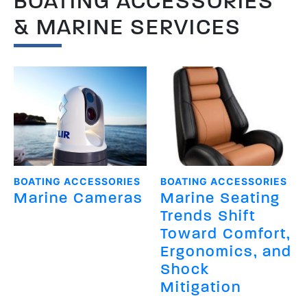
BOATING ACCESSORIES
& MARINE SERVICES
BOATING ACCESSORIES
BOATING ACCESSORIES
Marine Cameras
Marine Seating
Trends Shift
Toward Comfort,
Ergonomics, and
Shock
Mitigation