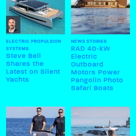
ELECTRIC PROPULSION
NEWS STORIES
RAD 40-kW
SYSTEMS
Steve Bell
Electric
Shares the
Outboard
Latest on Silent
Motors Power
Yachts
Pangolin Photo
Safari Boats