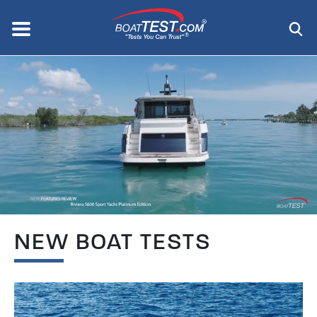
Skip
to
Menu
®
main
content
NEW BOAT TESTS