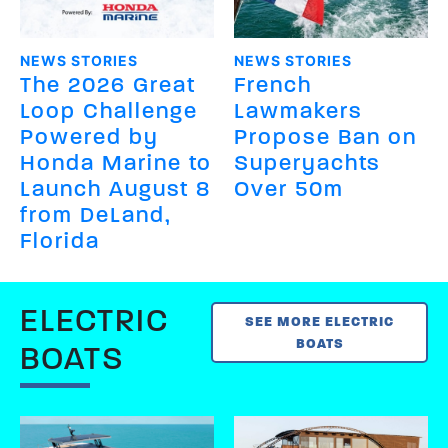
NEWS STORIES
NEWS STORIES
The 2026 Great
French
Loop Challenge
Lawmakers
Powered by
Propose Ban on
Honda Marine to
Superyachts
Launch August 8
Over 50m
from DeLand,
Florida
ELECTRIC
SEE MORE ELECTRIC
BOATS
BOATS