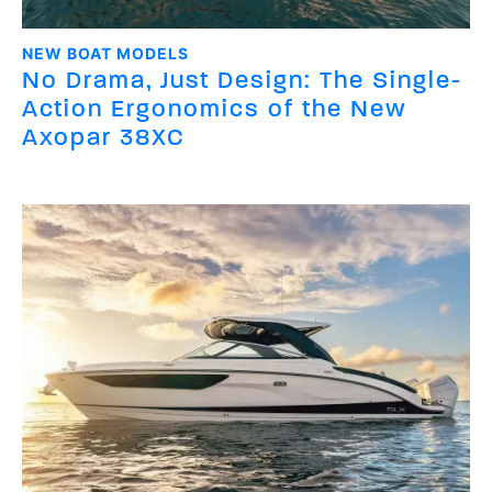
NEW BOAT MODELS
No Drama, Just Design: The Single-
Action Ergonomics of the New
Axopar 38XC