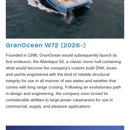
GranOcean W72 (2026-)
Founded in 1998, GranOcean would subsequently launch its
first endeavor, the Atlantique 50, a classic mono hull containing
what would become the company’s custom build DNA; boats
and yachts engineered with the kind of reliable structural
integrity for use in all manner of sea states and weather that
comes with long range cruising. Following an evolutionary path
in design and engineering, the company soon turned its
considerable abilities to large power catamarans for use in
commercial, supply, and pleasure applications.