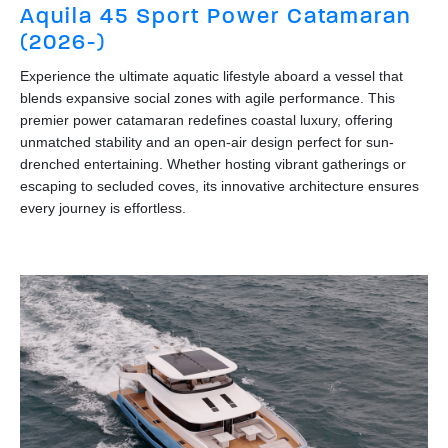
Aquila 45 Sport Power Catamaran
(2026-)
Experience the ultimate aquatic lifestyle aboard a vessel that
blends expansive social zones with agile performance. This
premier power catamaran redefines coastal luxury, offering
unmatched stability and an open-air design perfect for sun-
drenched entertaining. Whether hosting vibrant gatherings or
escaping to secluded coves, its innovative architecture ensures
every journey is effortless.