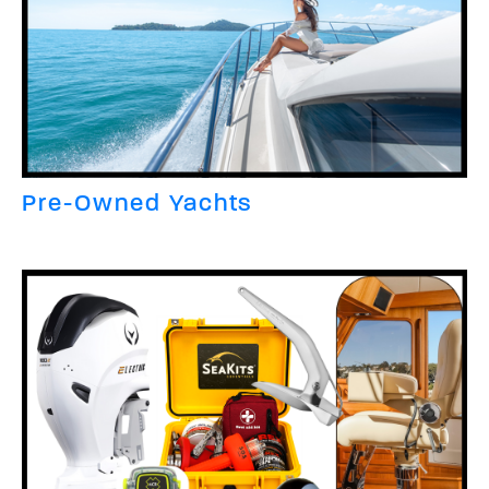
Pre-Owned Yachts