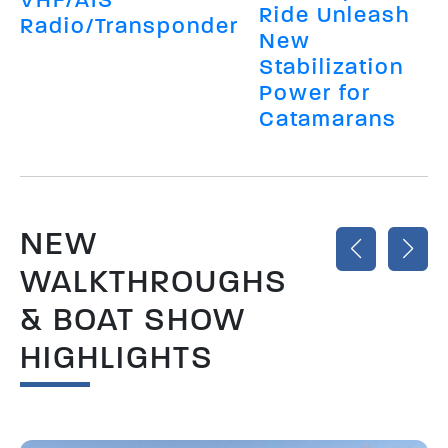
Ride Unleash
Radio/Transponder
New
Stabilization
Power for
Catamarans
NEW
WALKTHROUGHS
& BOAT SHOW
HIGHLIGHTS