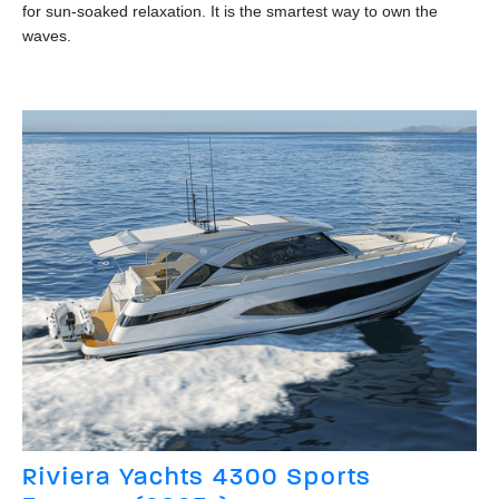
for sun-soaked relaxation. It is the smartest way to own the
waves.
Riviera Yachts 4300 Sports