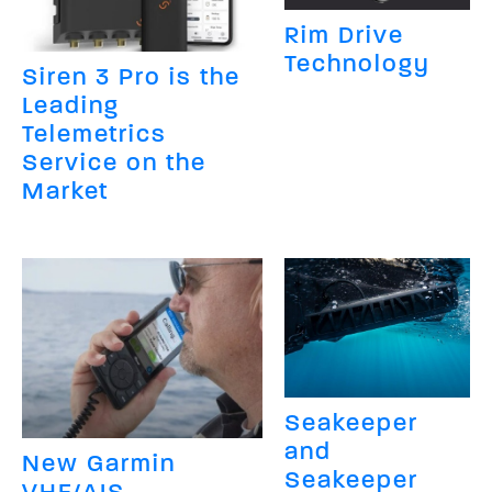
Rim Drive
Technology
Siren 3 Pro is the
Leading
Telemetrics
Service on the
Market
Seakeeper
and
New Garmin
Seakeeper
VHF/AIS