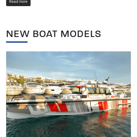
Read more
R
NEW BOAT MODELS