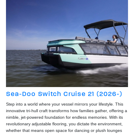
Sea-Doo Switch Cruise 21 (2026-)
Step into a world where your vessel mirrors your lifestyle. This
innovative tri-hull craft transforms how families gather, offering a
nimble, jet-powered foundation for endless memories. With its
revolutionary adjustable flooring, you dictate the environment,
whether that means open space for dancing or plush lounges