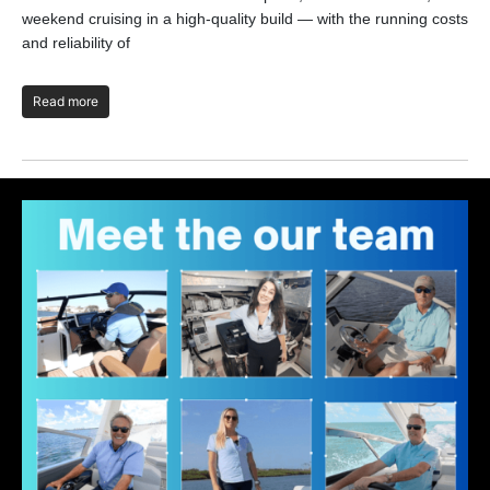
the
weekend cruising in a high-quality build — with the running costs
and reliability of
R
Read more