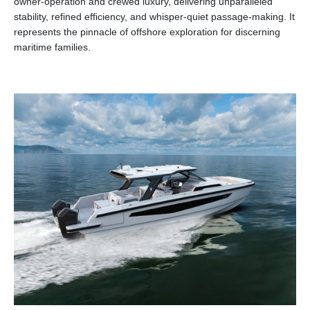
owner-operation and crewed luxury, delivering unparalleled
stability, refined efficiency, and whisper-quiet passage-making. It
represents the pinnacle of offshore exploration for discerning
maritime families.