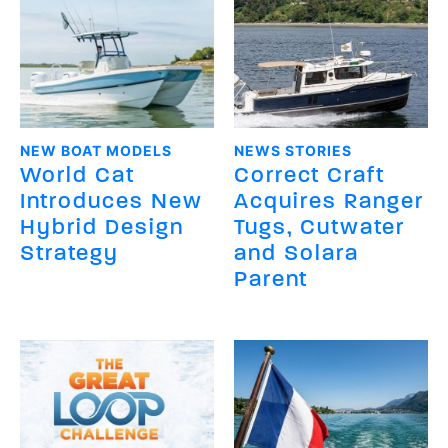
NEW BOAT MODELS
NEWS STORIES
World Cat
Correct Craft
Introduces New
Acquires Ranger
Hybrid Design
Tugs, Cutwater
Strategy
and Solara
Parent