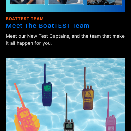
BOATTEST TEAM
Meet The BoatTEST Team
Meet our New Test Captains, and the team that make
it all happen for you.