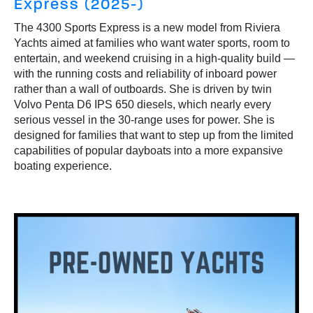
Express (2025-)
The 4300 Sports Express is a new model from Riviera
Yachts aimed at families who want water sports, room to
entertain, and weekend cruising in a high-quality build —
with the running costs and reliability of inboard power
rather than a wall of outboards. She is driven by twin
Volvo Penta D6 IPS 650 diesels, which nearly every
serious vessel in the 30-range uses for power. She is
designed for families that want to step up from the limited
capabilities of popular dayboats into a more expansive
boating experience.