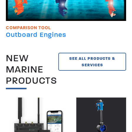
COMPARISON TOOL
Outboard Engines
NEW
SEE ALL PRODUCTS &
SERVICES
MARINE
PRODUCTS