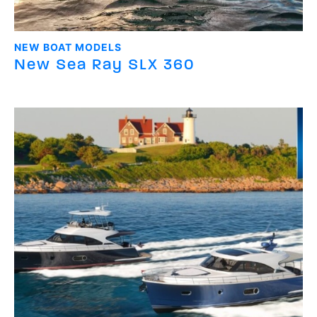
NEW BOAT MODELS
New Sea Ray SLX 360