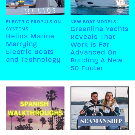
ELECTRIC PROPULSION
NEW BOAT MODELS
Greenline Yachts
SYSTEMS
Helios Marine
Reveals That
Marrying
Work Is Far
Electric Boats
Advanced On
and Technology
Building A New
50 Footer