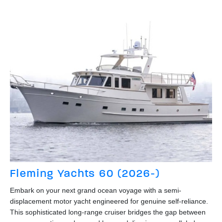
Fleming Yachts 60 (2026-)
Embark on your next grand ocean voyage with a semi-
displacement motor yacht engineered for genuine self-reliance.
This sophisticated long-range cruiser bridges the gap between