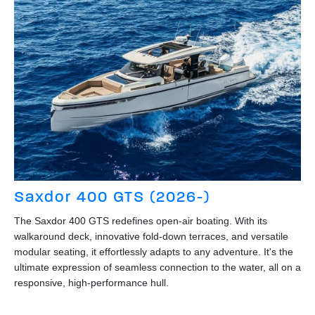
Saxdor 400 GTS (2026-)
The Saxdor 400 GTS redefines open-air boating. With its
walkaround deck, innovative fold-down terraces, and versatile
modular seating, it effortlessly adapts to any adventure. It's the
ultimate expression of seamless connection to the water, all on a
responsive, high-performance hull.