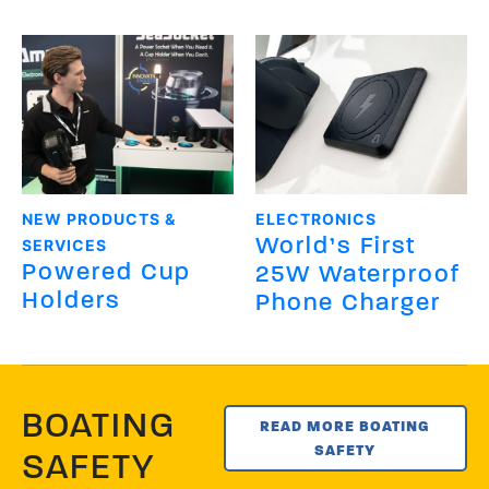
NEW PRODUCTS &
ELECTRONICS
World’s First
SERVICES
Powered Cup
25W Waterproof
Holders
Phone Charger
BOATING
READ MORE BOATING
SAFETY
SAFETY