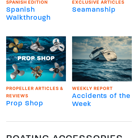
SPANISH EDITION
EXCLUSIVE ARTICLES
Spanish
Seamanship
Walkthrough
PROPELLER ARTICLES &
WEEKLY REPORT
Accidents of the
REVIEWS
Prop Shop
Week